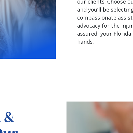
our clients. Choose ou
and you’ll be selectin
compassionate assist
advocacy for the injur
assured, your Florida 
hands.
t &