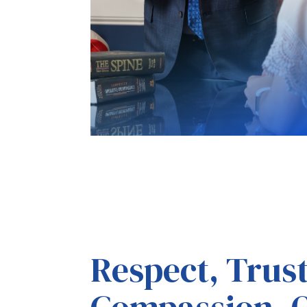
Respect, Trus