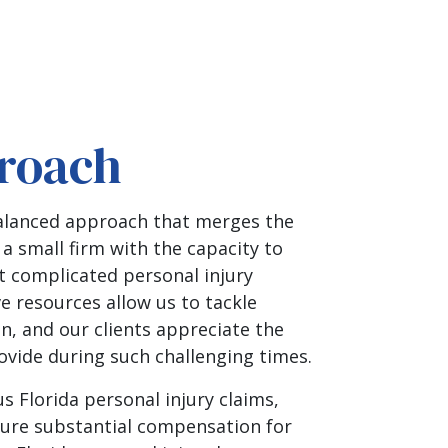
roach
balanced approach that merges the
 a small firm with the capacity to
t complicated personal injury
ve resources allow us to tackle
, and our clients appreciate the
vide during such challenging times.
s Florida personal injury claims,
ure substantial compensation for