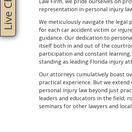
Live Chat
Law Firm, we pride ourselves on prov
representation in personal injury la
We meticulously navigate the legal 
for each car accident victim or inju
guidance. Our dedication to personal
itself both in and out of the courtr
participation and constant learning, 
standing as leading Florida injury at
Our attorneys cumulatively boast ov
practical experience. But we exten
personal injury law beyond just prac
leaders and educators in the field, 
seminars for other lawyers and local