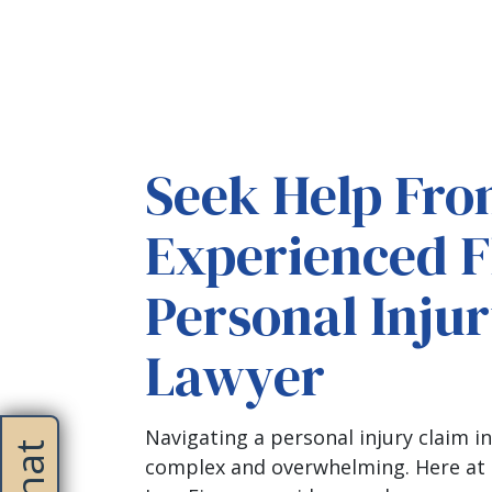
Seek Help Fro
Experienced F
Personal Inju
Lawyer
Navigating a personal injury claim in
complex and overwhelming. Here at 