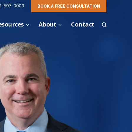
2-597-0009
BOOK A FREE CONSULTATION
esources
About
Contact