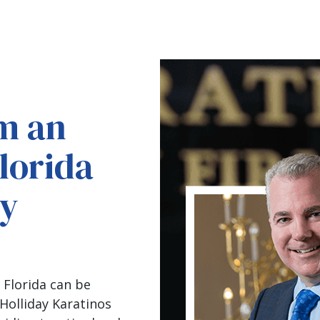
m an
lorida
ry
 Florida can be
Holliday Karatinos