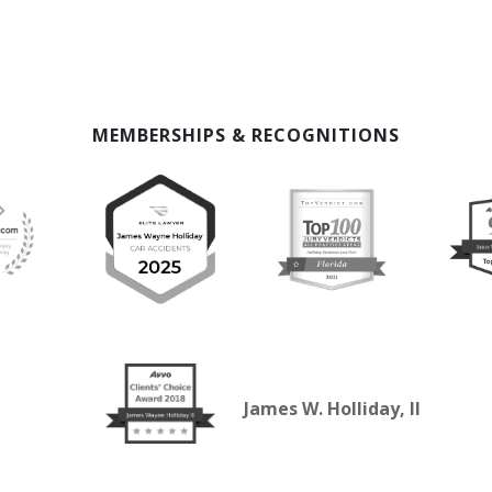
MEMBERSHIPS & RECOGNITIONS
James W. Holliday, II
SELECTED IN 2026