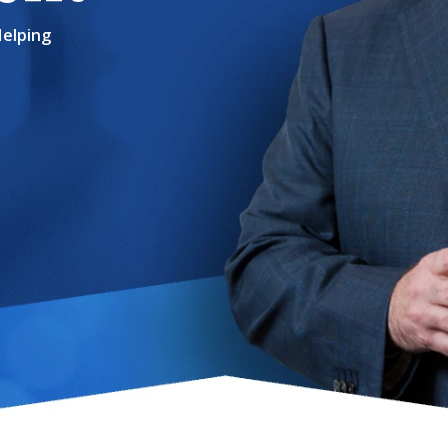
Helping