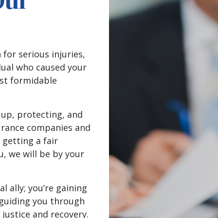
Our
.
or serious injuries,
idual who caused your
nst formidable
 up, protecting, and
surance companies and
 getting a fair
, we will be by your
al ally; you’re gaining
 guiding you through
 justice and recovery.