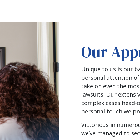
Our App
Unique to us is our 
personal attention of
take on even the mos
lawsuits. Our extensi
complex cases head-on
personal touch we pro
Victorious in numerou
we’ve managed to sec