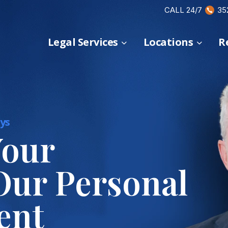
CALL 24/7
35
Legal Services
Locations
R
ys
Your
Our Personal
ent