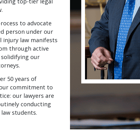
iding top-tier legal
w.
process to advocate
red person under our
 injury law manifests
oom through active
solidifying our
torneys.
er 50 years of
d our commitment to
tice: our lawyers are
routinely conducting
 law students.