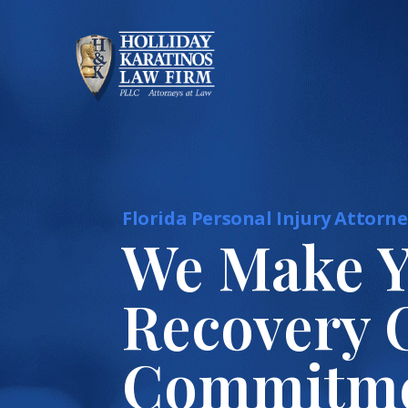
Skip
to
content
Florida Personal Injury Attorne
We Make 
Recovery 
Commitm