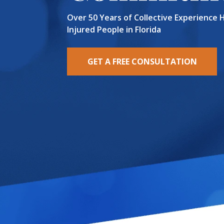
Over 50 Years of Collective Experience 
Injured People in Florida
GET A FREE CONSULTATION