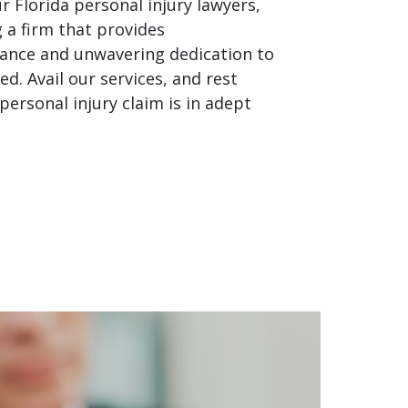
r Florida personal injury lawyers,
g a firm that provides
ance and unwavering dedication to
ed. Avail our services, and rest
personal injury claim is in adept