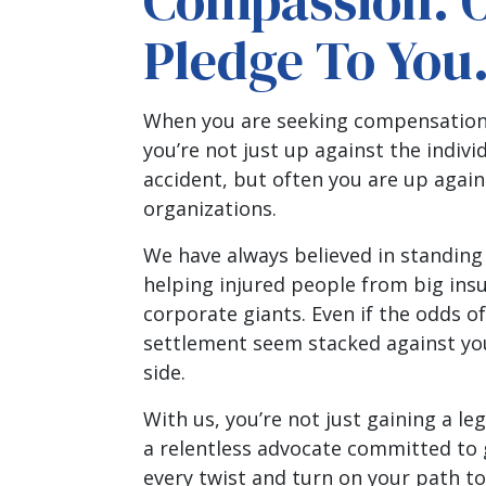
Compassion. 
Pledge To You
When you are seeking compensation f
you’re not just up against the indiv
accident, but often you are up agai
organizations.
We have always believed in standing
helping injured people from big in
corporate giants. Even if the odds of
settlement seem stacked against you
side.
With us, you’re not just gaining a leg
a relentless advocate committed to
every twist and turn on your path to