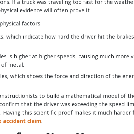
ns. If a truck was traveling too fast for the weathe
ysical evidence will often prove it.
physical factors:
s, which indicate how hard the driver hit the brake
s is higher at higher speeds, causing much more v
of metal.
cles, which shows the force and direction of the ene
constructionists to build a mathematical model of th
 confirm that the driver was exceeding the speed lim
s. Having this scientific proof makes it much harder 
k accident claim
.