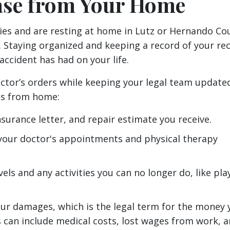
ase from Your Home
ries and are resting at home in Lutz or Hernando Co
e. Staying organized and keeping a record of your re
accident has had on your life.
octor’s orders while keeping your legal team update
gs from home:
insurance letter, and repair estimate you receive.
 your doctor's appointments and physical therapy
vels and any activities you can no longer do, like pla
ur damages, which is the legal term for the money 
 can include medical costs, lost wages from work, 