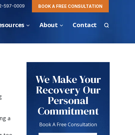
2-597-0009
BOOK A FREE CONSULTATION
esources
About
Contact
We Make Your
Recovery Our
g
Personal
Commitment
ing a
Book A Free Consultation