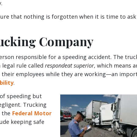
y.
ure that nothing is forgotten when it is time to ask
Trucking Company
person responsible for a speeding accident. The truc
legal rule called
respondeat superior
, which means a
of their employees while they are working—an impor
bility
.
 of speeding but
egligent. Trucking
m the
Federal Motor
lude keeping safe