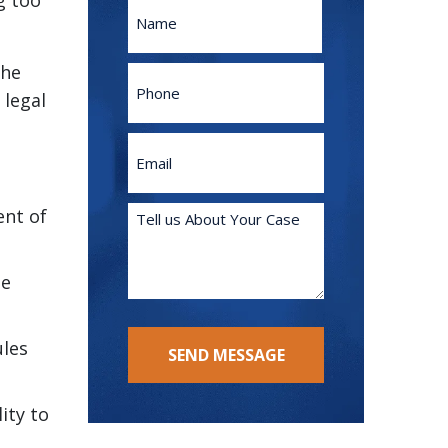
g too
Name
First
the
Phone
 legal
Email
(Required)
Tell
ent of
us
About
te
Your
Case
(Required)
ules
SEND MESSAGE
ity to