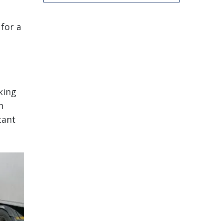
 for a
king
n
tant