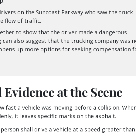
p.
rivers on the Suncoast Parkway who saw the truck
 flow of traffic.
gether to show that the driver made a dangerous
g can also suggest that the trucking company was n
is opens up more options for seeking compensation f
l Evidence at the Scene
w fast a vehicle was moving before a collision. Whe
nly, it leaves specific marks on the asphalt.
person shall drive a vehicle at a speed greater than 