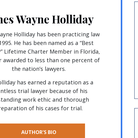
mes Wayne Holliday
yne Holliday has been practicing law
 1995. He has been named as a “Best
” Lifetime Charter Member in Florida,
 awarded to less than one percent of
the nation’s lawyers.
olliday has earned a reputation as a
entless trial lawyer because of his
tanding work ethic and thorough
eparation of his cases for trial.
AUTHOR'S BIO