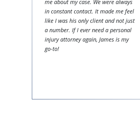
me about my case. We were always
in constant contact. It made me feel
like I was his only client and not just
a number. If I ever need a personal
injury attorney again, James is my
go-to!