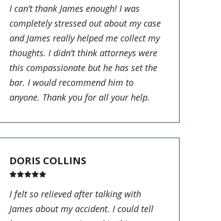
I can’t thank James enough! I was
completely stressed out about my case
and James really helped me collect my
thoughts. I didn’t think attorneys were
this compassionate but he has set the
bar. I would recommend him to
anyone. Thank you for all your help.
DORIS COLLINS
I felt so relieved after talking with
James about my accident. I could tell