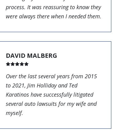
process. It was reassuring to know they
were always there when I needed them.
DAVID MALBERG
Over the last several years from 2015
to 2021, Jim Holliday and Ted
Karatinos have successfully litigated
several auto lawsuits for my wife and
myself.