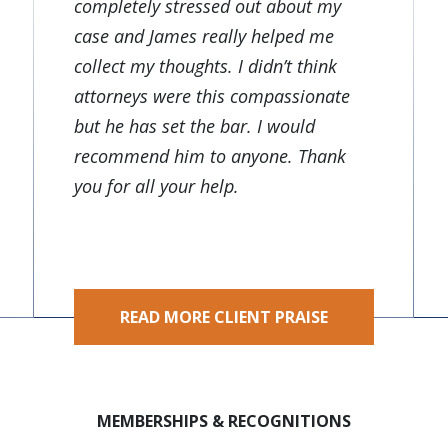
completely stressed out about my
case and James really helped me
collect my thoughts. I didn’t think
attorneys were this compassionate
but he has set the bar. I would
recommend him to anyone. Thank
you for all your help.
READ MORE CLIENT PRAISE
MEMBERSHIPS & RECOGNITIONS