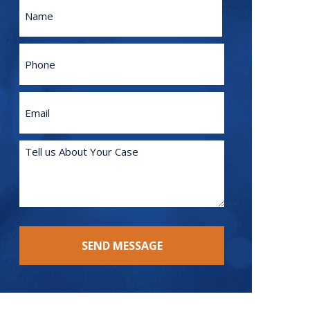
Name
First
Phone
Email
(Required)
Tell
us
About
Your
Case
(Required)
SEND MESSAGE