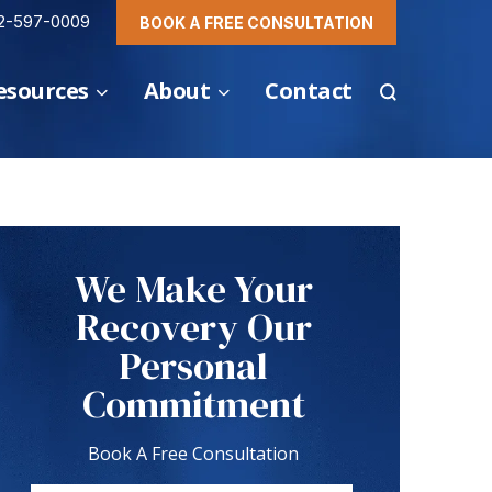
2-597-0009
BOOK A FREE CONSULTATION
esources
About
Contact
We Make Your
Recovery Our
Personal
Commitment
Book A Free Consultation