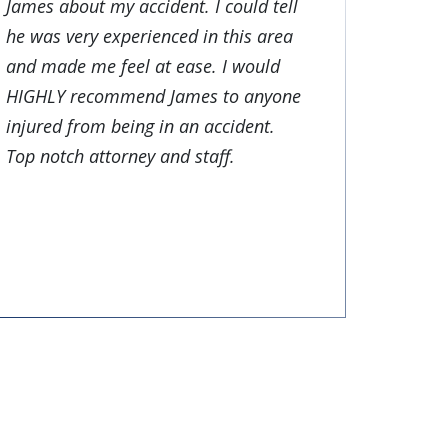
James about my accident. I could tell
he was very experienced in this area
and made me feel at ease. I would
HIGHLY recommend James to anyone
injured from being in an accident.
Top notch attorney and staff.