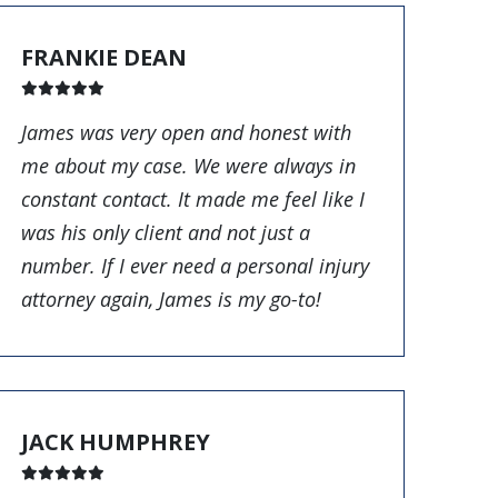
FRANKIE DEAN
James was very open and honest with
me about my case. We were always in
constant contact. It made me feel like I
was his only client and not just a
number. If I ever need a personal injury
attorney again, James is my go-to!
JACK HUMPHREY