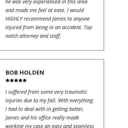
he was very experienced in this area
and made me feel at ease. I would
HIGHLY recommend James to anyone
injured from being in an accident. Top
notch attorney and staff.
BOB HOLDEN
I suffered from some very traumatic
injuries due to my fall. With everything
I had to deal with in getting better,
James and his office really made
working my case an easy and seamless