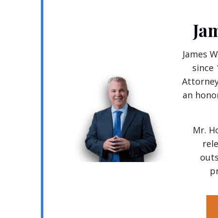
Ja
James Wa
since
Attorney
an honor
Mr. H
rel
outs
pr