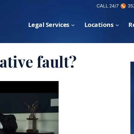
CALL 24/7
35
Legal Services
Locations
R
tive fault?