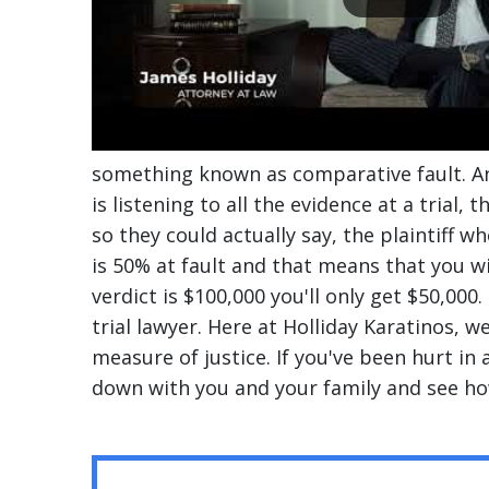
something known as comparative fault. An
is listening to all the evidence at a trial, 
so they could actually say, the plaintiff wh
is 50% at fault and that means that you wi
verdict is $100,000 you'll only get $50,000
trial lawyer. Here at Holliday Karatinos, 
measure of justice. If you've been hurt in a
down with you and your family and see ho