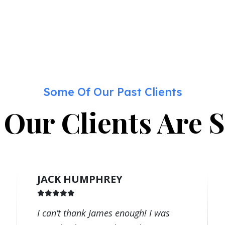
Some Of Our Past Clients
Our Clients Are 
JACK HUMPHREY
I can’t thank James enough! I was