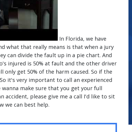
In Florida, we have
d what that really means is that when a jury
they can divide the fault up in a pie chart. And
o's injured is 50% at fault and the other driver
ll only get 50% of the harm caused. So if the
. So it's very important to call an experienced
we wanna make sure that you get your full
n accident, please give me a call I'd like to sit
w we can best help.