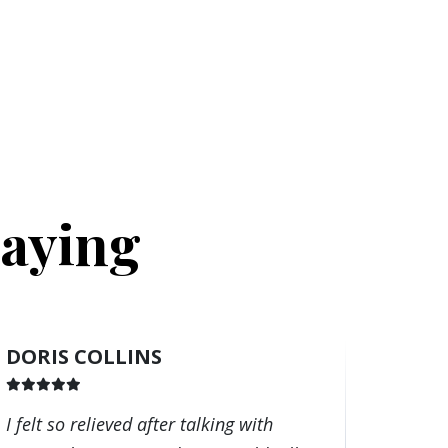
Saying
DORIS COLLINS
I felt so relieved after talking with