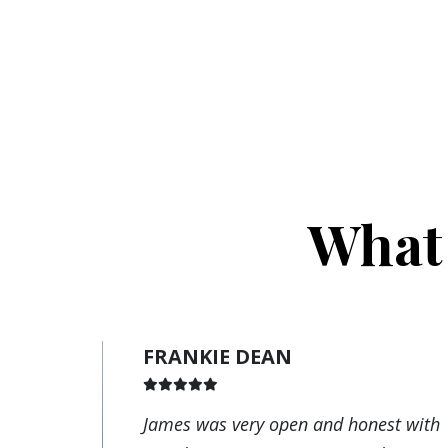
What 
FRANKIE DEAN
James was very open and honest with