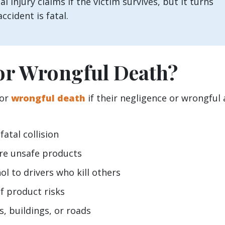
l injury claims if the victim survives, but it turns
ccident is fatal.
or Wrongful Death?
for
wrongful death
if their negligence or wrongful 
fatal collision
re unsafe products
l to drivers who kill others
f product risks
s, buildings, or roads