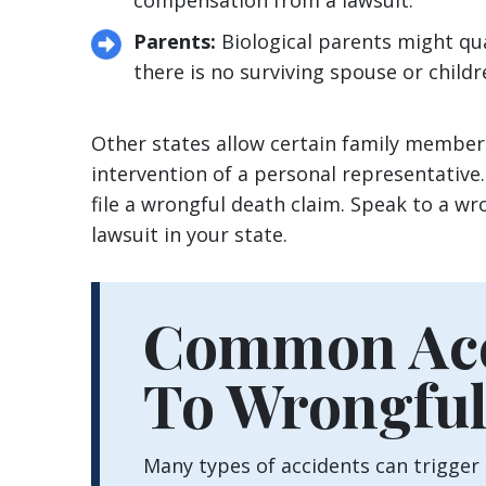
compensation from a lawsuit.
Parents:
Biological parents might qua
there is no surviving spouse or child
Other states allow certain family members
intervention of a personal representative
file a wrongful death claim. Speak to a w
lawsuit in your state.
Common Acc
To Wrongful
Many types of accidents can trigger