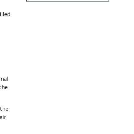
lled
onal
 the
 the
eir