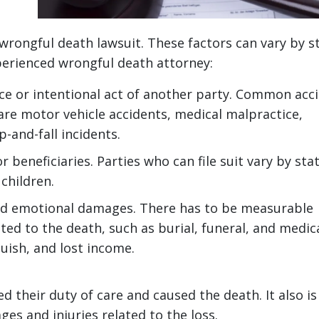
id wrongful death lawsuit. These factors can vary by s
perienced wrongful death attorney:
nce or intentional act of another party. Common acc
are motor vehicle accidents, medical malpractice,
p-and-fall incidents.
beneficiaries. Parties who can file suit vary by sta
 children.
nd emotional damages. There has to be measurable
ted to the death, such as burial, funeral, and medic
guish, and lost income.
 their duty of care and caused the death. It also is
es and injuries related to the loss.