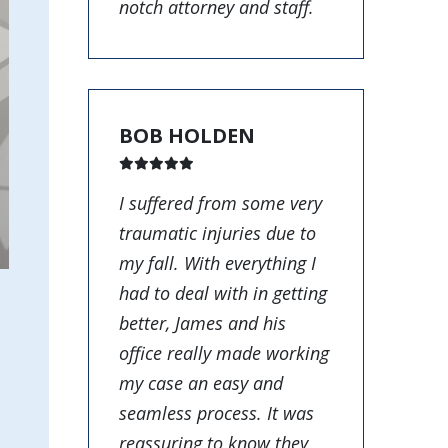
notch attorney and staff.
BOB HOLDEN
I suffered from some very
traumatic injuries due to
my fall. With everything I
had to deal with in getting
better, James and his
office really made working
my case an easy and
seamless process. It was
reassuring to know they