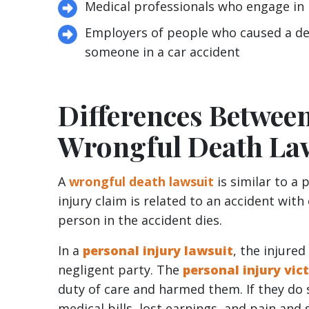
Medical professionals who engage in
Employers of people who caused a deat
someone in a car accident
Differences Between
Wrongful Death La
A
wrongful death lawsuit
is similar to a 
injury claim is related to an accident with
person in the accident dies.
In a
personal injury lawsuit
, the injured
negligent party. The
personal injury vic
duty of care and harmed them. If they do 
medical bills, lost earnings, and pain and 