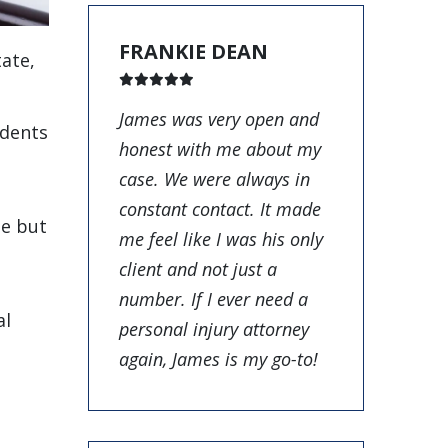
FRANKIE DEAN
tate,
James was very open and
idents
honest with me about my
case. We were always in
constant contact. It made
te but
me feel like I was his only
client and not just a
number. If I ever need a
al
personal injury attorney
again, James is my go-to!