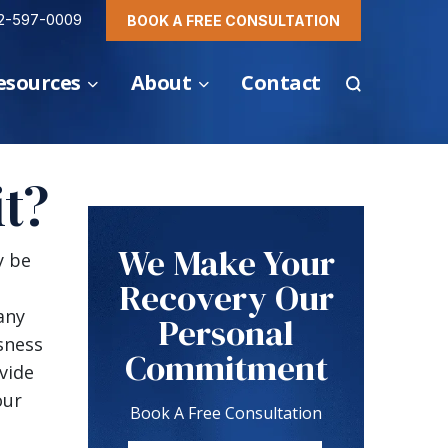
2-597-0009
BOOK A FREE CONSULTATION
esources
About
Contact
t?
We Make Your
y be
Recovery Our
any
Personal
sness
Commitment
vide
our
Book A Free Consultation