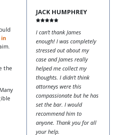
JACK HUMPHREY
ould
I can’t thank James
,
in
enough! I was completely
aim.
stressed out about my
case and James really
e the
helped me collect my
thoughts. I didn’t think
attorneys were this
 Many
compassionate but he has
ible
set the bar. I would
recommend him to
anyone. Thank you for all
your help.