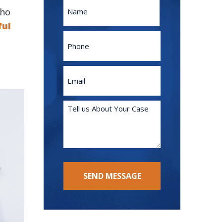
Name
who
ful
First
Phone
Email
(Required)
Tell
us
About
Your
Case
(Required)
SEND MESSAGE