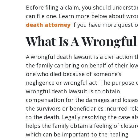
Before filing a claim, you should underst
can file one. Learn more below about wro
death attorney
if you have more questio
What Is A Wrongful
A wrongful death lawsuit is a civil action 
the family can bring on behalf of their lo
one who died because of someone’s
negligence or wrongful act. The purpose o
wrongful death lawsuit is to obtain
compensation for the damages and losse
the survivors or beneficiaries incurred rel
to the death. Legally resolving the case al
helps the family obtain a feeling of closur
which can be important to the healing