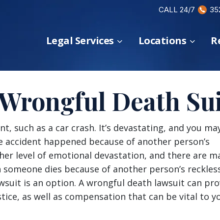
CALL 24/7
35
Legal Services
Locations
R
 Wrongful Death Sui
nt, such as a car crash. It’s devastating, and you ma
the accident happened because of another person’s
ther level of emotional devastation, and there are m
en someone dies because of another person’s reckles
awsuit is an option. A wrongful death lawsuit can pro
stice, as well as compensation that can be vital to y