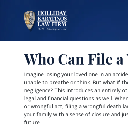
Skip
to
content
Who Can File a
Who
Imagine losing your loved one in an accide
Can
unable to breathe or think. But what if 
File
negligence? This introduces an entirely o
a
legal and financial questions as well. Wh
Wrongful
or wrongful act, filing a wrongful death l
Death
your family with a sense of closure and ju
Suit?
future.