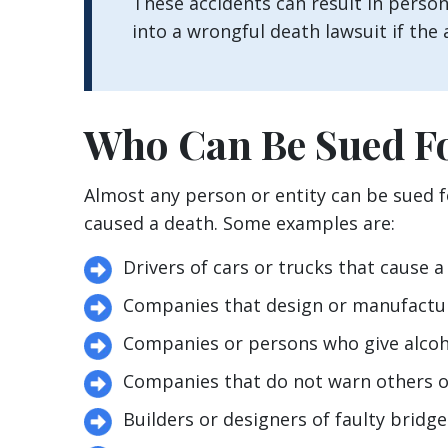
These accidents can result in persona
into a wrongful death lawsuit if the a
Who Can Be Sued F
Almost any person or entity can be sued 
caused a death. Some examples are:
Drivers of cars or trucks that cause a 
Companies that design or manufactu
Companies or persons who give alcoho
Companies that do not warn others o
Builders or designers of faulty bridge