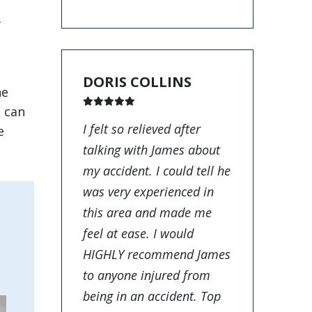
f
DORIS COLLINS
he
o can
I felt so relieved after
e
talking with James about
my accident. I could tell he
was very experienced in
this area and made me
feel at ease. I would
HIGHLY recommend James
to anyone injured from
being in an accident. Top