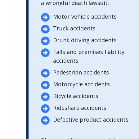
a wrongful death lawsuit:
Motor vehicle accidents
Truck accidents
Drunk driving accidents
Falls and premises liability
accidents
Pedestrian accidents
Motorcycle accidents
Bicycle accidents
Rideshare accidents
Defective product accidents