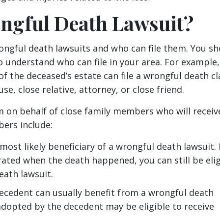
ngful Death Lawsuit?
ongful death lawsuits and who can file them. You sh
o understand who can file in your area. For example
of the deceased’s estate can file a wrongful death cl
e, close relative, attorney, or close friend.
im on behalf of close family members who will receiv
bers include:
most likely beneficiary of a wrongful death lawsuit.
rated when the death happened, you can still be elig
eath lawsuit.
decedent can usually benefit from a wrongful death
 adopted by the decedent may be eligible to receive