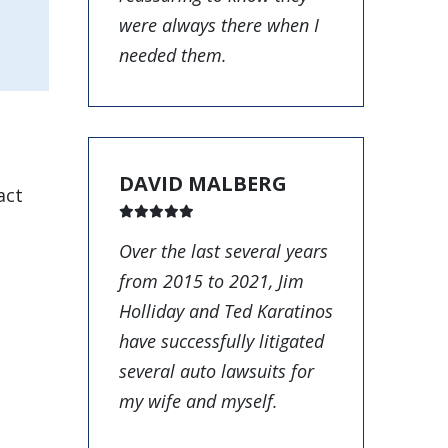
were always there when I
needed them.
DAVID MALBERG
act
Over the last several years
from 2015 to 2021, Jim
Holliday and Ted Karatinos
have successfully litigated
several auto lawsuits for
my wife and myself.