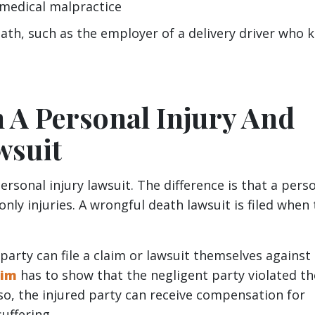
 medical malpractice
h, such as the employer of a delivery driver who ki
 A Personal Injury And
wsuit
personal injury lawsuit. The difference is that a pers
 only injuries. A wrongful death lawsuit is filed when
 party can file a claim or lawsuit themselves against
tim
has to show that the negligent party violated th
so, the injured party can receive compensation for
suffering.