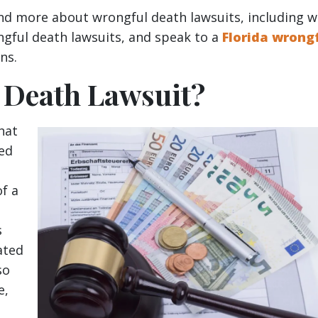
and more about wrongful death lawsuits, including 
ngful death lawsuits, and speak to a
Florida wrong
ns.
 Death Lawsuit?
that
ved
f a
s
ated
so
e,