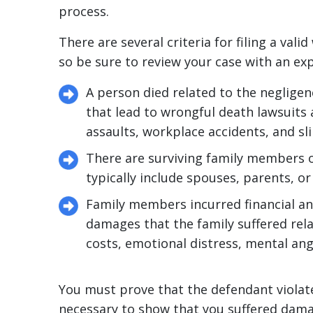
process.
There are several criteria for filing a val
so be sure to review your case with an ex
A person died related to the neglige
that lead to wrongful death lawsuits 
assaults, workplace accidents, and sli
There are surviving family members or 
typically include spouses, parents, or
Family members incurred financial a
damages that the family suffered rela
costs, emotional distress, mental an
You must prove that the defendant violated
necessary to show that you suffered damag