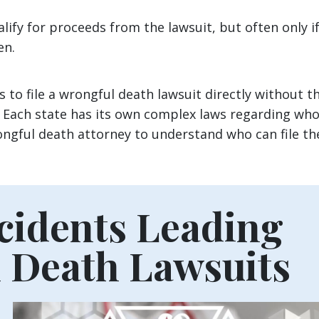
lify for proceeds from the lawsuit, but often only i
ren.
 to file a wrongful death lawsuit directly without t
. Each state has its own complex laws regarding wh
rongful death attorney to understand who can file th
idents Leading
 Death Lawsuits