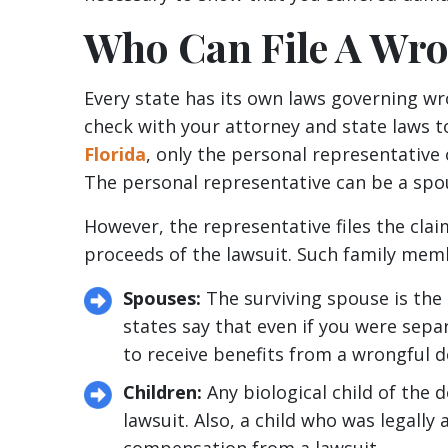
Who Can File A Wro
Every state has its own laws governing wr
check with your attorney and state laws t
Florida
, only the personal representative 
The personal representative can be a spous
However, the representative files the cla
proceeds of the lawsuit. Such family mem
Spouses:
The surviving spouse is the 
states say that even if you were sepa
to receive benefits from a wrongful d
Children:
Any biological child of the 
lawsuit. Also, a child who was legally