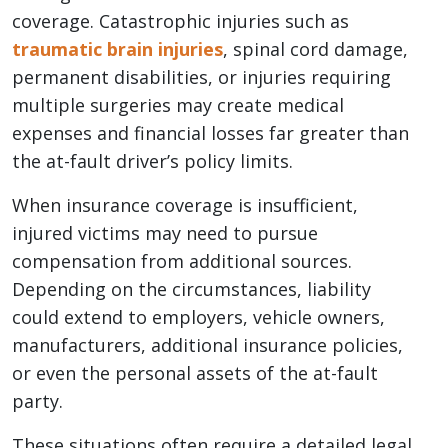
coverage. Catastrophic injuries such as
traumatic brain injuries
, spinal cord damage,
permanent disabilities, or injuries requiring
multiple surgeries may create medical
expenses and financial losses far greater than
the at-fault driver’s policy limits.
When insurance coverage is insufficient,
injured victims may need to pursue
compensation from additional sources.
Depending on the circumstances, liability
could extend to employers, vehicle owners,
manufacturers, additional insurance policies,
or even the personal assets of the at-fault
party.
These situations often require a detailed legal