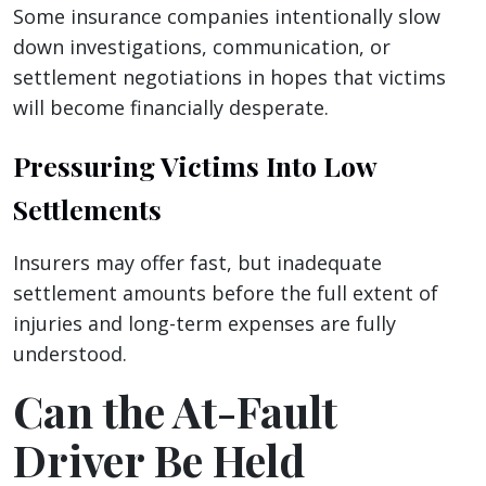
Some insurance companies intentionally slow
down investigations, communication, or
settlement negotiations in hopes that victims
will become financially desperate.
Pressuring Victims Into Low
Settlements
Insurers may offer fast, but inadequate
settlement amounts before the full extent of
injuries and long-term expenses are fully
understood.
Can the At-Fault
Driver Be Held