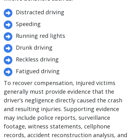
Distracted driving
Speeding
Running red lights
Drunk driving
Reckless driving
Fatigued driving
To recover compensation, injured victims
generally must provide evidence that the
driver’s negligence directly caused the crash
and resulting injuries. Supporting evidence
may include police reports, surveillance
footage, witness statements, cellphone
records, accident reconstruction analysis, and