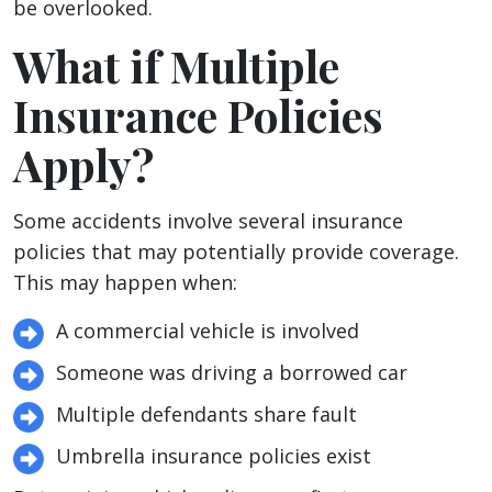
be overlooked.
What if Multiple
Insurance Policies
Apply?
Some accidents involve several insurance
policies that may potentially provide coverage.
This may happen when:
A commercial vehicle is involved
Someone was driving a borrowed car
Multiple defendants share fault
Umbrella insurance policies exist