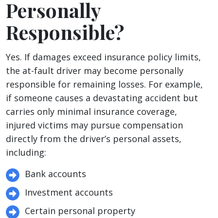
Personally
Responsible?
Yes. If damages exceed insurance policy limits,
the at-fault driver may become personally
responsible for remaining losses. For example,
if someone causes a devastating accident but
carries only minimal insurance coverage,
injured victims may pursue compensation
directly from the driver’s personal assets,
including:
Bank accounts
Investment accounts
Certain personal property