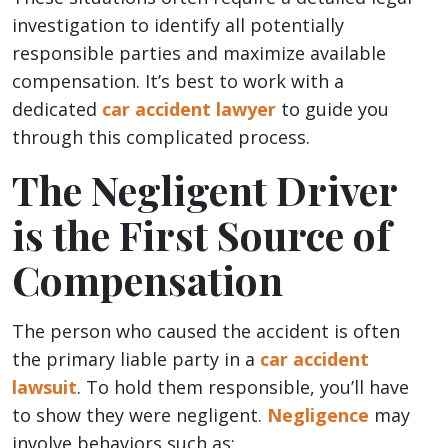
investigation to identify all potentially
responsible parties and maximize available
compensation. It’s best to work with a
dedicated
car accident lawyer
to guide you
through this complicated process.
The Negligent Driver
is the First Source of
Compensation
The person who caused the accident is often
the primary liable party in a
car accident
lawsuit
. To hold them responsible, you’ll have
to show they were negligent.
Negligence
may
involve behaviors such as: