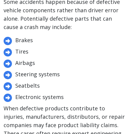
Some accidents happen because of defective
vehicle components rather than driver error
alone. Potentially defective parts that can
cause a crash may include:
Brakes
Tires
Airbags
Steering systems
Seatbelts
Electronic systems
When defective products contribute to
injuries, manufacturers, distributors, or repair
companies may face product liability claims.
These cases often require expert engineering