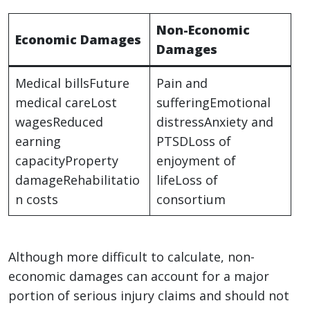
Non-Economic
Economic Damages
Damages
Medical billsFuture
Pain and
medical careLost
sufferingEmotional
wagesReduced
distressAnxiety and
earning
PTSDLoss of
capacityProperty
enjoyment of
damageRehabilitatio
lifeLoss of
n costs
consortium
Although more difficult to calculate, non-
economic damages can account for a major
portion of serious injury claims and should not