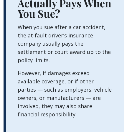
Actually Pays When
a
You Sue?
Car
Accident?
When you sue after a car accident,
the at-fault driver’s insurance
company usually pays the
settlement or court award up to the
policy limits.
However, if damages exceed
available coverage, or if other
parties — such as employers, vehicle
owners, or manufacturers — are
involved, they may also share
financial responsibility.