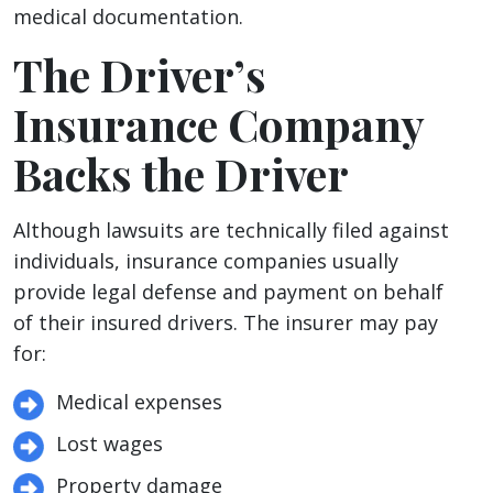
medical documentation.
The Driver’s
Insurance Company
Backs the Driver
Although lawsuits are technically filed against
individuals, insurance companies usually
provide legal defense and payment on behalf
of their insured drivers. The insurer may pay
for:
Medical expenses
Lost wages
Property damage