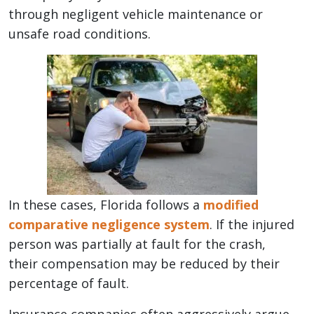
through negligent vehicle maintenance or
unsafe road conditions.
In these cases, Florida follows a
modified
comparative negligence system
. If the injured
person was partially at fault for the crash,
their compensation may be reduced by their
percentage of fault.