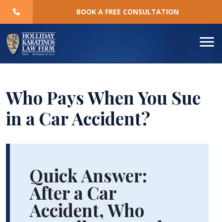
Skip
BOOK A FREE CONSULTATION
to
content
Who Pays When You Sue
in a Car Accident?
Who
Pays
Quick Answer:
When
After a Car
You
Accident, Who
Sue
in