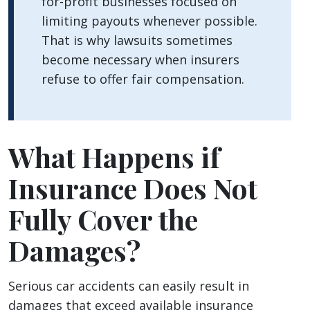
for-profit businesses focused on
limiting payouts whenever possible.
That is why lawsuits sometimes
become necessary when insurers
refuse to offer fair compensation.
What Happens if
Insurance Does Not
Fully Cover the
Damages?
Serious car accidents can easily result in
damages that exceed available insurance