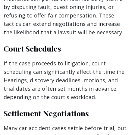
by disputing fault, questioning injuries, or
refusing to offer fair compensation. These
tactics can extend negotiations and increase
the likelihood that a lawsuit will be necessary.
Court Schedules
If the case proceeds to litigation, court
scheduling can significantly affect the timeline.
Hearings, discovery deadlines, motions, and
trial dates are often set months in advance,
depending on the court's workload.
Settlement Negotiations
Many car accident cases settle before trial, but