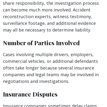
share responsibility, the investigation process
can become much more involved. Accident
reconstruction experts, witness testimony,
surveillance footage, and additional evidence
may all be necessary to determine liability.
Number of Parties Involved
Cases involving multiple drivers, employers,
commercial vehicles, or additional defendants
often take longer because several insurance
companies and legal teams may be involved in
negotiations and investigations.
Insurance Disputes
Insurance companies sometimes delay claims