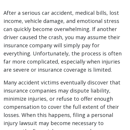
After a serious car accident, medical bills, lost
income, vehicle damage, and emotional stress
can quickly become overwhelming. If another
driver caused the crash, you may assume their
insurance company will simply pay for
everything. Unfortunately, the process is often
far more complicated, especially when injuries
are severe or insurance coverage is limited.
Many accident victims eventually discover that
insurance companies may dispute liability,
minimize injuries, or refuse to offer enough
compensation to cover the full extent of their
losses. When this happens, filing a personal
injury lawsuit may become necessary to