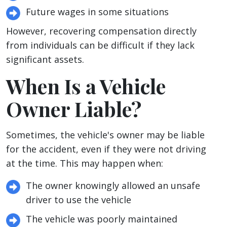
Future wages in some situations
However, recovering compensation directly
from individuals can be difficult if they lack
significant assets.
When Is a Vehicle
Owner Liable?
Sometimes, the vehicle's owner may be liable
for the accident, even if they were not driving
at the time. This may happen when:
The owner knowingly allowed an unsafe
driver to use the vehicle
The vehicle was poorly maintained