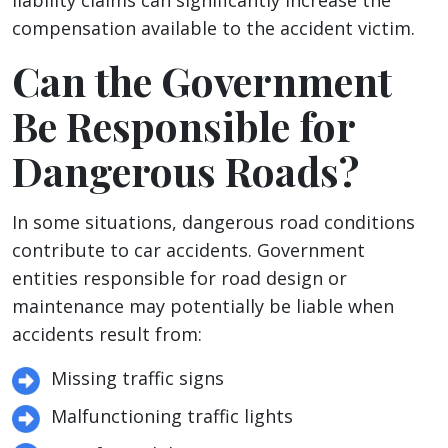
liability claims can significantly increase the
compensation available to the accident victim.
Can the Government
Be Responsible for
Dangerous Roads?
In some situations, dangerous road conditions
contribute to car accidents. Government
entities responsible for road design or
maintenance may potentially be liable when
accidents result from:
Missing traffic signs
Malfunctioning traffic lights