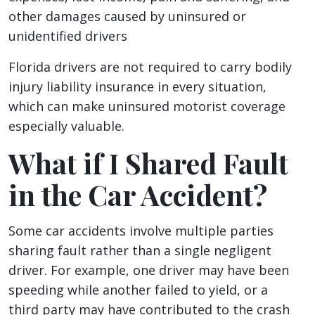
other damages caused by uninsured or
unidentified drivers
Florida drivers are not required to carry bodily
injury liability insurance in every situation,
which can make uninsured motorist coverage
especially valuable.
What if I Shared Fault
in the Car Accident?
Some car accidents involve multiple parties
sharing fault rather than a single negligent
driver. For example, one driver may have been
speeding while another failed to yield, or a
third party may have contributed to the crash