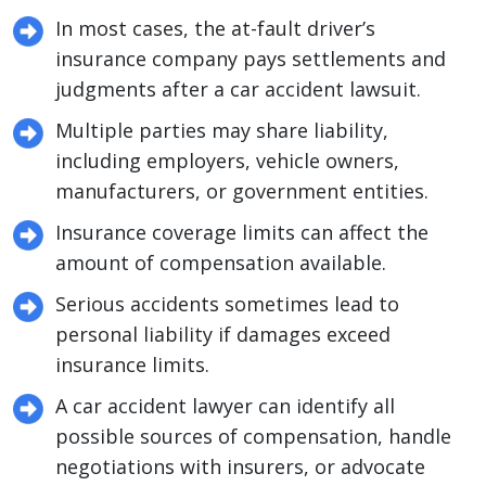
In most cases, the at-fault driver’s
insurance company pays settlements and
judgments after a car accident lawsuit.
Multiple parties may share liability,
including employers, vehicle owners,
manufacturers, or government entities.
Insurance coverage limits can affect the
amount of compensation available.
Serious accidents sometimes lead to
personal liability if damages exceed
insurance limits.
A car accident lawyer can identify all
possible sources of compensation, handle
negotiations with insurers, or advocate