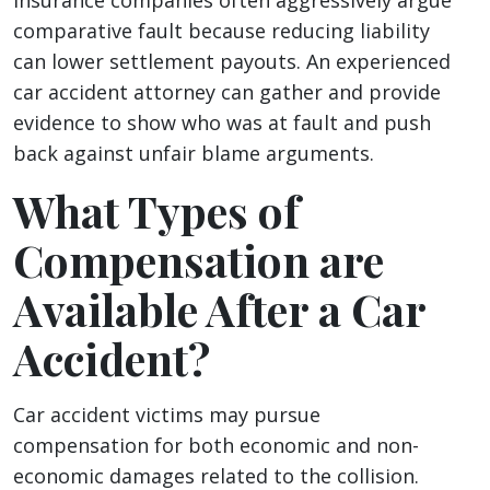
Insurance companies often aggressively argue
comparative fault because reducing liability
can lower settlement payouts. An experienced
car accident attorney can gather and provide
evidence to show who was at fault and push
back against unfair blame arguments.
What Types of
Compensation are
Available After a Car
Accident?
Car accident victims may pursue
compensation for both economic and non-
economic damages related to the collision.