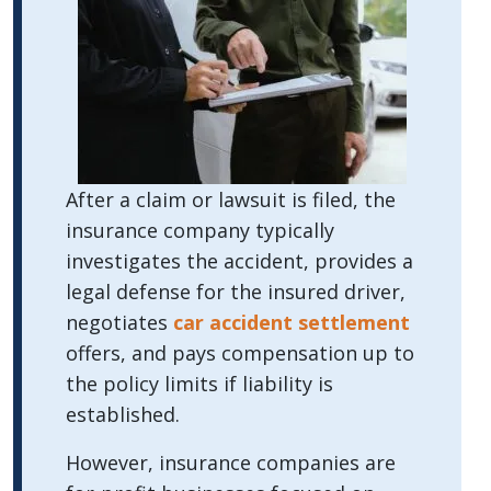
After a claim or lawsuit is filed, the
insurance company typically
investigates the accident, provides a
legal defense for the insured driver,
negotiates
car accident settlement
offers, and pays compensation up to
the policy limits if liability is
established.
However, insurance companies are