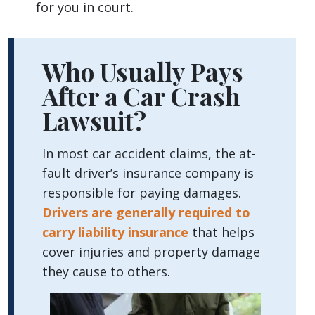
for you in court.
Who Usually Pays
After a Car Crash
Lawsuit?
In most car accident claims, the at-
fault driver’s insurance company is
responsible for paying damages.
Drivers are generally required to
carry liability insurance
that helps
cover injuries and property damage
they cause to others.