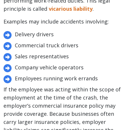
performing work-related duties. This legal
principle is called
vicarious liability
.
Examples may include accidents involving:
Delivery drivers
Commercial truck drivers
Sales representatives
Company vehicle operators
Employees running work errands
If the employee was acting within the scope of
employment at the time of the crash, the
employer’s commercial insurance policy may
provide coverage. Because businesses often
carry larger insurance policies, employer