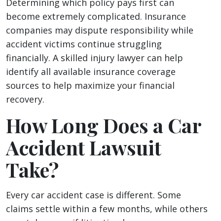
Determining which policy pays first can
become extremely complicated. Insurance
companies may dispute responsibility while
accident victims continue struggling
financially. A skilled injury lawyer can help
identify all available insurance coverage
sources to help maximize your financial
recovery.
How Long Does a Car
Accident Lawsuit
Take?
Every car accident case is different. Some
claims settle within a few months, while others