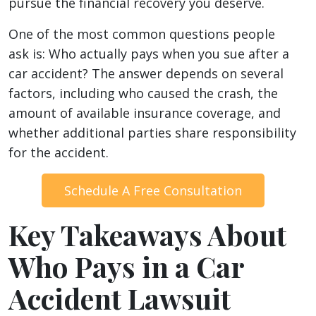
pursue the financial recovery you deserve.
One of the most common questions people
ask is: Who actually pays when you sue after a
car accident? The answer depends on several
factors, including who caused the crash, the
amount of available insurance coverage, and
whether additional parties share responsibility
for the accident.
Schedule A Free Consultation
Key Takeaways About
Who Pays in a Car
Accident Lawsuit