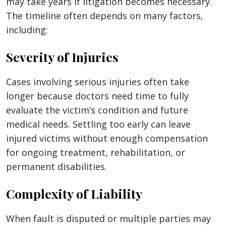
may take years if litigation becomes necessary.
The timeline often depends on many factors,
including:
Severity of Injuries
Cases involving serious injuries often take
longer because doctors need time to fully
evaluate the victim’s condition and future
medical needs. Settling too early can leave
injured victims without enough compensation
for ongoing treatment, rehabilitation, or
permanent disabilities.
Complexity of Liability
When fault is disputed or multiple parties may