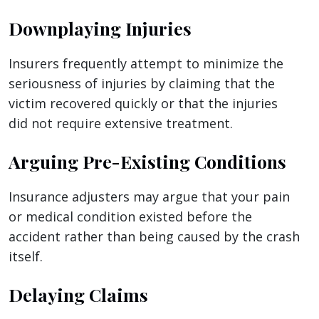
Downplaying Injuries
Insurers frequently attempt to minimize the
seriousness of injuries by claiming that the
victim recovered quickly or that the injuries
did not require extensive treatment.
Arguing Pre-Existing Conditions
Insurance adjusters may argue that your pain
or medical condition existed before the
accident rather than being caused by the crash
itself.
Delaying Claims