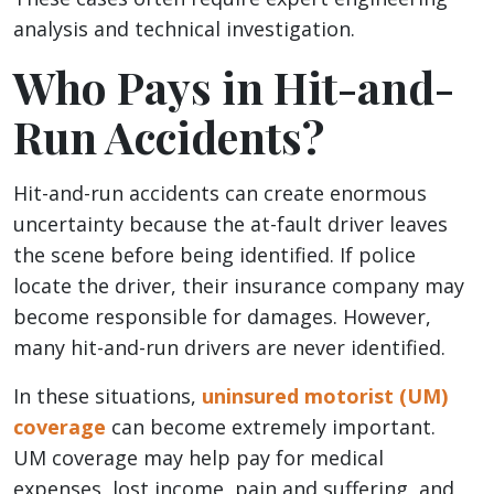
analysis and technical investigation.
Who Pays in Hit-and-
Run Accidents?
Hit-and-run accidents can create enormous
uncertainty because the at-fault driver leaves
the scene before being identified. If police
locate the driver, their insurance company may
become responsible for damages. However,
many hit-and-run drivers are never identified.
In these situations,
uninsured motorist (UM)
coverage
can become extremely important.
UM coverage may help pay for medical
expenses, lost income, pain and suffering, and