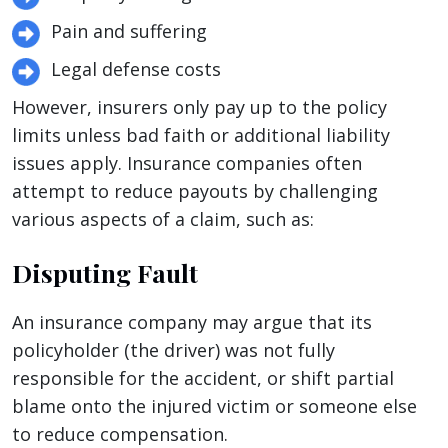
Pain and suffering
Legal defense costs
However, insurers only pay up to the policy
limits unless bad faith or additional liability
issues apply. Insurance companies often
attempt to reduce payouts by challenging
various aspects of a claim, such as:
Disputing Fault
An insurance company may argue that its
policyholder (the driver) was not fully
responsible for the accident, or shift partial
blame onto the injured victim or someone else
to reduce compensation.