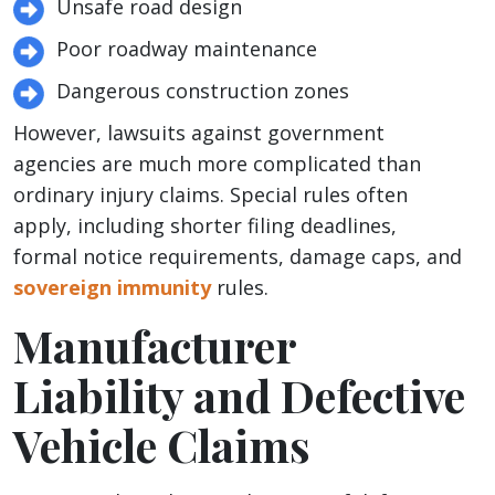
Unsafe road design
Poor roadway maintenance
Dangerous construction zones
However, lawsuits against government
agencies are much more complicated than
ordinary injury claims. Special rules often
apply, including shorter filing deadlines,
formal notice requirements, damage caps, and
sovereign immunity
rules.
Manufacturer
Liability and Defective
Vehicle Claims