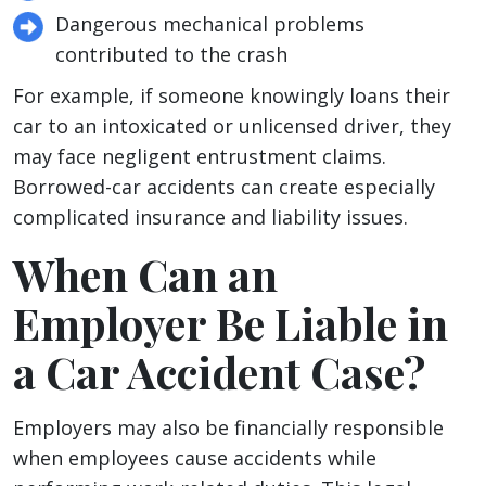
Dangerous mechanical problems
contributed to the crash
For example, if someone knowingly loans their
car to an intoxicated or unlicensed driver, they
may face negligent entrustment claims.
Borrowed-car accidents can create especially
complicated insurance and liability issues.
When Can an
Employer Be Liable in
a Car Accident Case?
Employers may also be financially responsible
when employees cause accidents while