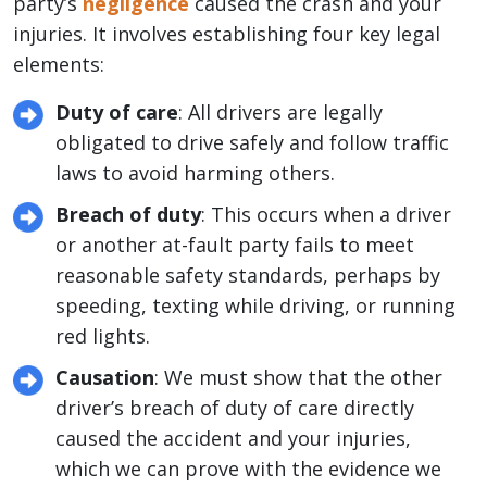
party’s
negligence
caused the crash and your
injuries. It involves establishing four key legal
elements:
Duty of care
: All drivers are legally
obligated to drive safely and follow traffic
laws to avoid harming others.
Breach of duty
: This occurs when a driver
or another at-fault party fails to meet
reasonable safety standards, perhaps by
speeding, texting while driving, or running
red lights.
Causation
: We must show that the other
driver’s breach of duty of care directly
caused the accident and your injuries,
which we can prove with the evidence we