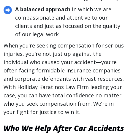
A balanced approach
in which we are
compassionate and attentive to our
clients and just as focused on the quality
of our legal work
When you’re seeking compensation for serious
injuries, you’re not just up against the
individual who caused your accident—you’re
often facing formidable insurance companies
and corporate defendants with vast resources.
With Holliday Karatinos Law Firm leading your
case, you can have total confidence no matter
who you seek compensation from. We’re in
your fight for justice to win it.
Who We Help After Car Accidents