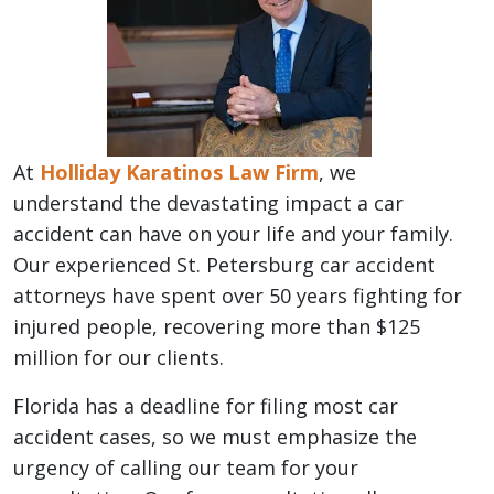
At
Holliday Karatinos Law Firm
, we
understand the devastating impact a car
accident can have on your life and your family.
Our experienced St. Petersburg car accident
attorneys have spent over 50 years fighting for
injured people, recovering more than $125
million for our clients.
Florida has a deadline for filing most car
accident cases, so we must emphasize the
urgency of calling our team for your