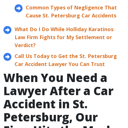
Common Types of Negligence That
Cause St. Petersburg Car Accidents
What Do I Do While Holliday Karatinos
Law Firm Fights for My Settlement or
Verdict?
Call Us Today to Get the St. Petersburg
Car Accident Lawyer You Can Trust
When You Need a
Lawyer After a Car
Accident in St.
Petersburg, Our