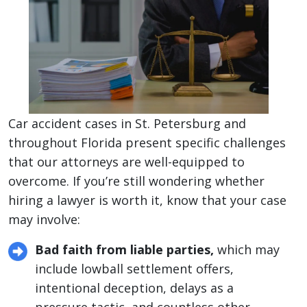
Car accident cases in St. Petersburg and
throughout Florida present specific challenges
that our attorneys are well-equipped to
overcome. If you’re still wondering whether
hiring a lawyer is worth it, know that your case
may involve:
Bad faith from liable parties,
which may
include lowball settlement offers,
intentional deception, delays as a