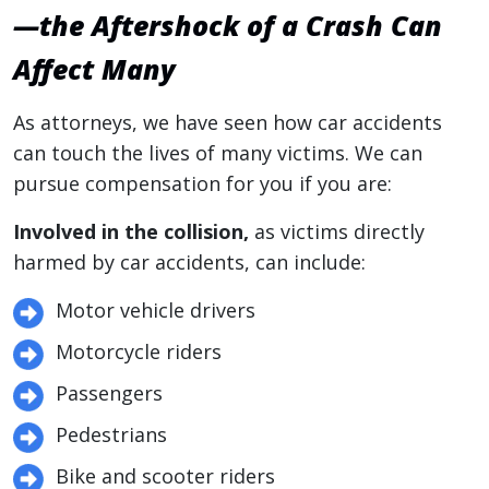
—the Aftershock of a Crash Can
Affect Many
As attorneys, we have seen how car accidents
can touch the lives of many victims. We can
pursue compensation for you if you are:
Involved in the collision,
as victims directly
harmed by car accidents, can include:
Motor vehicle drivers
Motorcycle riders
Passengers
Pedestrians
Bike and scooter riders