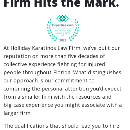
Firm Hits the Mark.
At Holliday Karatinos Law Firm, we’ve built our
reputation on more than five decades of
collective experience fighting for injured
people throughout Florida. What distinguishes
our approach is our commitment to
combining the personal attention you’d expect
from a smaller firm with the resources and
big-case experience you might associate with a
larger firm.
The qualifications that should lead you to hire