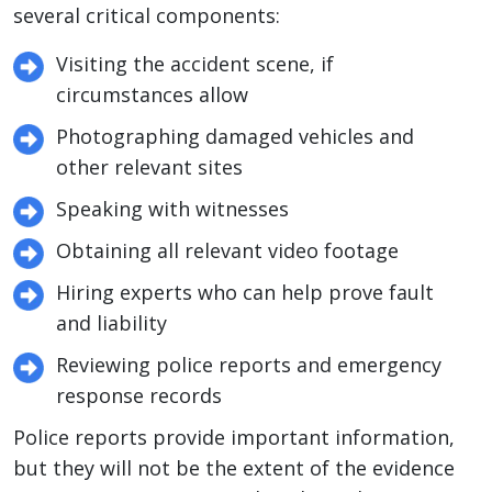
several critical components:
Visiting the accident scene, if
circumstances allow
Photographing damaged vehicles and
other relevant sites
Speaking with witnesses
Obtaining all relevant video footage
Hiring experts who can help prove fault
and liability
Reviewing police reports and emergency
response records
Police reports provide important information,
but they will not be the extent of the evidence