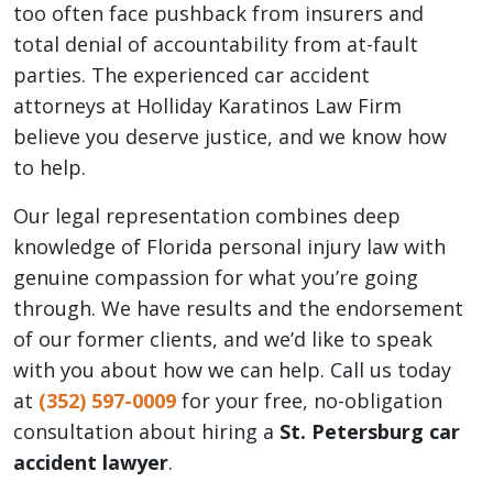
too often face pushback from insurers and
total denial of accountability from at-fault
parties. The experienced car accident
attorneys at Holliday Karatinos Law Firm
believe you deserve justice, and we know how
to help.
Our legal representation combines deep
knowledge of Florida personal injury law with
genuine compassion for what you’re going
through. We have results and the endorsement
of our former clients, and we’d like to speak
with you about how we can help. Call us today
at
(352)
597-0009
for your free, no-obligation
consultation about hiring a
St. Petersburg car
accident lawyer
.