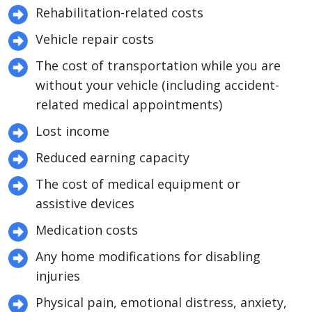
Rehabilitation-related costs
Vehicle repair costs
The cost of transportation while you are
without your vehicle (including accident-
related medical appointments)
Lost income
Reduced earning capacity
The cost of medical equipment or
assistive devices
Medication costs
Any home modifications for disabling
injuries
Physical pain, emotional distress, anxiety,