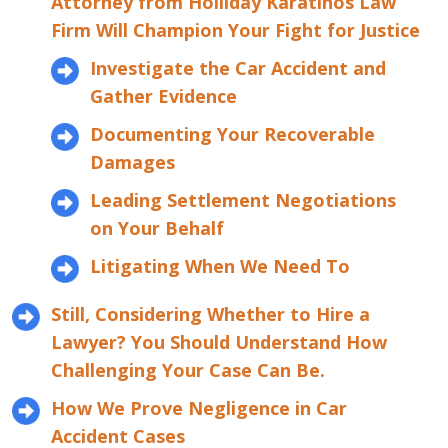
Attorney from Holliday Karatinos Law
Firm Will Champion Your Fight for Justice
Investigate the Car Accident and
Gather Evidence
Documenting Your Recoverable
Damages
Leading Settlement Negotiations
on Your Behalf
Litigating When We Need To
Still, Considering Whether to Hire a
Lawyer? You Should Understand How
Challenging Your Case Can Be.
How We Prove Negligence in Car
Accident Cases