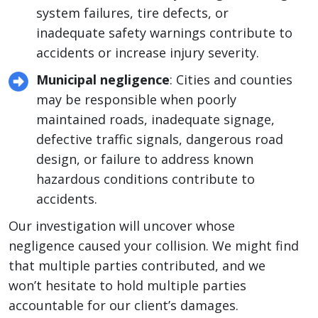
system failures, tire defects, or
inadequate safety warnings contribute to
accidents or increase injury severity.
Municipal negligence
: Cities and counties
may be responsible when poorly
maintained roads, inadequate signage,
defective traffic signals, dangerous road
design, or failure to address known
hazardous conditions contribute to
accidents.
Our investigation will uncover whose
negligence caused your collision. We might find
that multiple parties contributed, and we
won’t hesitate to hold multiple parties
accountable for our client’s damages.