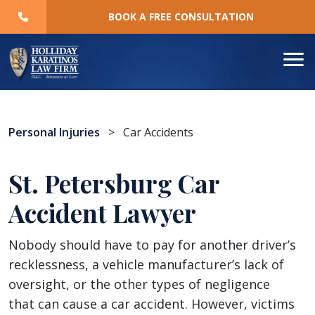
Skip
BOOK A FREE CONSULTATION
to
content
Personal Injuries
>
Car Accidents
St. Petersburg Car
Accident Lawyer
Nobody should have to pay for another driver’s
recklessness, a vehicle manufacturer’s lack of
oversight, or the other types of negligence
that can cause a car accident. However, victims