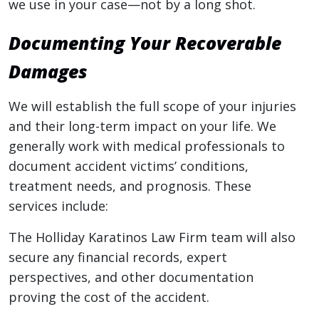
we use in your case—not by a long shot.
Documenting Your Recoverable
Damages
We will establish the full scope of your injuries
and their long-term impact on your life. We
generally work with medical professionals to
document accident victims’ conditions,
treatment needs, and prognosis. These
services include:
The Holliday Karatinos Law Firm team will also
secure any financial records, expert
perspectives, and other documentation
proving the cost of the accident.