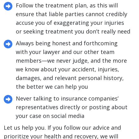
Follow the treatment plan, as this will
ensure that liable parties cannot credibly
accuse you of exaggerating your injuries
or seeking treatment you don’t really need
Always being honest and forthcoming
with your lawyer and our other team
members—we never judge, and the more
we know about your accident, injuries,
damages, and relevant personal history,
the better we can help you
Never talking to insurance companies’
representatives directly or posting about
your case on social media
Let us help you. If you follow our advice and
prioritize your health and recovery, we will