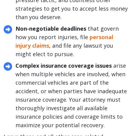
pressure tactic, and countless other
strategies to get you to accept less money
than you deserve.
Non-negotiable deadlines
that govern
how you report injuries, file
personal
injury claims
, and file any lawsuit you
might elect to pursue.
Complex insurance coverage issues
arise
when multiple vehicles are involved, when
commercial vehicles are part of the
accident, or when parties have inadequate
insurance coverage. Your attorney must
thoroughly investigate all available
insurance policies and coverage limits to
maximize your potential recovery.