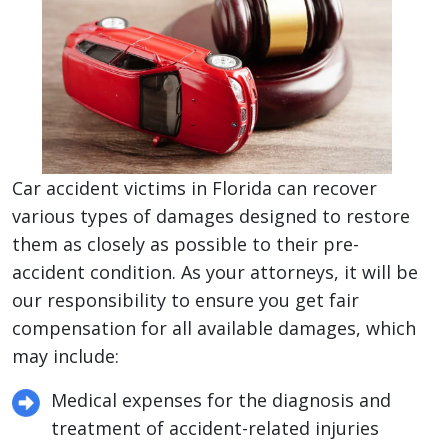
Car accident victims in Florida can recover
various types of damages designed to restore
them as closely as possible to their pre-
accident condition. As your attorneys, it will be
our responsibility to ensure you get fair
compensation for all available damages, which
may include:
Medical expenses for the diagnosis and
treatment of accident-related injuries