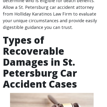
determine who is eligible for death benefits.
Allow a St. Petersburg car accident attorney
from Holliday Karatinos Law Firm to evaluate
your unique circumstances and provide easily
digestible guidance you can trust.
Types of
Recoverable
Damages in St.
Petersburg Car
Accident Cases