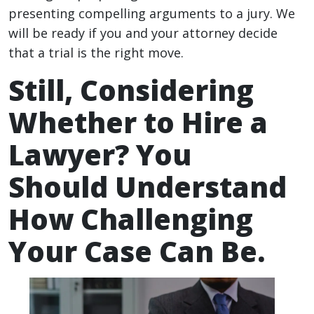
presenting compelling arguments to a jury. We
will be ready if you and your attorney decide
that a trial is the right move.
Still, Considering
Whether to Hire a
Lawyer? You
Should Understand
How Challenging
Your Case Can Be.