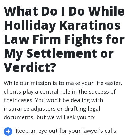
What Do I Do While
Holliday Karatinos
Law Firm Fights for
My Settlement or
Verdict?
While our mission is to make your life easier,
clients play a central role in the success of
their cases. You won’t be dealing with
insurance adjusters or drafting legal
documents, but we will ask you to:
Keep an eye out for your lawyer’s calls