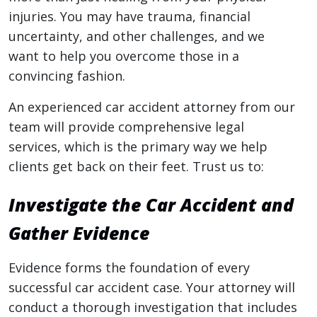
injuries. You may have trauma, financial
uncertainty, and other challenges, and we
want to help you overcome those in a
convincing fashion.
An experienced car accident attorney from our
team will provide comprehensive legal
services, which is the primary way we help
clients get back on their feet. Trust us to:
Investigate the Car Accident and
Gather Evidence
Evidence forms the foundation of every
successful car accident case. Your attorney will
conduct a thorough investigation that includes