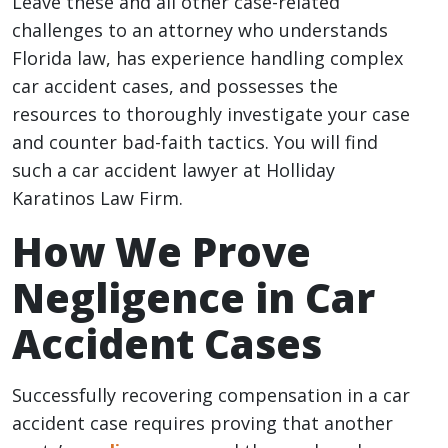
Leave these and all other case-related
challenges to an attorney who understands
Florida law, has experience handling complex
car accident cases, and possesses the
resources to thoroughly investigate your case
and counter bad-faith tactics. You will find
such a car accident lawyer at Holliday
Karatinos Law Firm.
How We Prove
Negligence in Car
Accident Cases
Successfully recovering compensation in a car
accident case requires proving that another