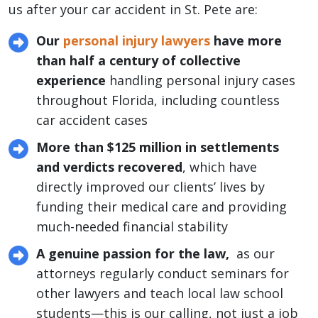
us after your car accident in St. Pete are:
Our
personal injury lawyers
have more
than half a century of collective
experience
handling personal injury cases
throughout Florida, including countless
car accident cases
More than $125 million in settlements
and verdicts recovered
, which have
directly improved our clients’ lives by
funding their medical care and providing
much-needed financial stability
A genuine passion for the law,
as our
attorneys regularly conduct seminars for
other lawyers and teach local law school
students—this is our calling, not just a job