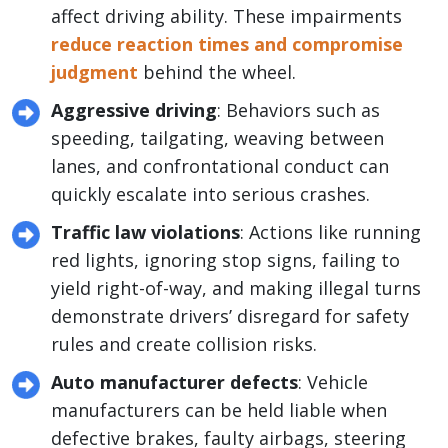
affect driving ability. These impairments
reduce reaction times and compromise
judgment
behind the wheel.
Aggressive driving
: Behaviors such as
speeding, tailgating, weaving between
lanes, and confrontational conduct can
quickly escalate into serious crashes.
Traffic law violations
: Actions like running
red lights, ignoring stop signs, failing to
yield right-of-way, and making illegal turns
demonstrate drivers’ disregard for safety
rules and create collision risks.
Auto manufacturer defects
: Vehicle
manufacturers can be held liable when
defective brakes, faulty airbags, steering