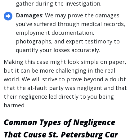
gather during the investigation.
Damages
: We may prove the damages
you’ve suffered through medical records,
employment documentation,
photographs, and expert testimony to
quantify your losses accurately.
Making this case might look simple on paper,
but it can be more challenging in the real
world. We will strive to prove beyond a doubt
that the at-fault party was negligent and that
their negligence led directly to you being
harmed.
Common Types of Negligence
That Cause St. Petersburg Car