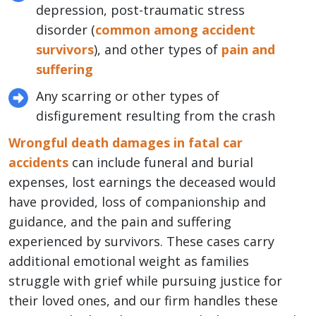
depression, post-traumatic stress
disorder (
common among accident
survivors
), and other types of
pain and
suffering
Any scarring or other types of
disfigurement resulting from the crash
Wrongful death damages in fatal car
accidents
can include funeral and burial
expenses, lost earnings the deceased would
have provided, loss of companionship and
guidance, and the pain and suffering
experienced by survivors. These cases carry
additional emotional weight as families
struggle with grief while pursuing justice for
their loved ones, and our firm handles these