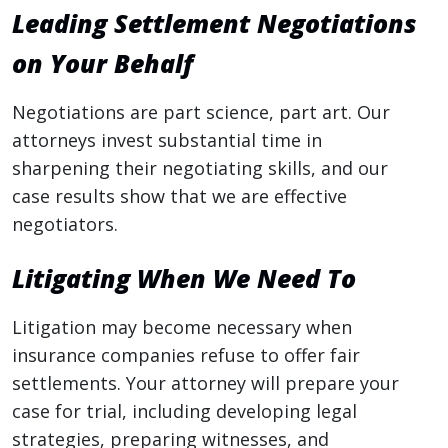
Leading Settlement Negotiations
on Your Behalf
Negotiations are part science, part art. Our
attorneys invest substantial time in
sharpening their negotiating skills, and our
case results show that we are effective
negotiators.
Litigating When We Need To
Litigation may become necessary when
insurance companies refuse to offer fair
settlements. Your attorney will prepare your
case for trial, including developing legal
strategies, preparing witnesses, and