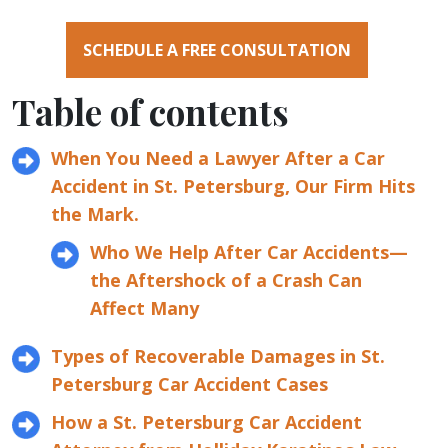
SCHEDULE A FREE CONSULTATION
Table of contents
When You Need a Lawyer After a Car
Accident in St. Petersburg, Our Firm Hits
the Mark.
Who We Help After Car Accidents—
the Aftershock of a Crash Can
Affect Many
Types of Recoverable Damages in St.
Petersburg Car Accident Cases
How a St. Petersburg Car Accident