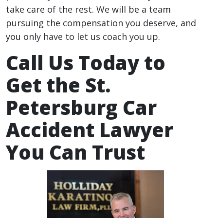
take care of the rest. We will be a team
pursuing the compensation you deserve, and
you only have to let us coach you up.
Call Us Today to
Get the St.
Petersburg Car
Accident Lawyer
You Can Trust