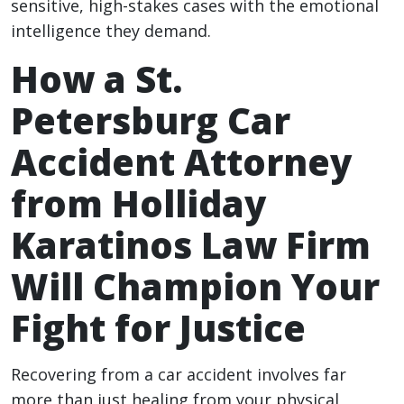
sensitive, high-stakes cases with the emotional
intelligence they demand.
How a St.
Petersburg Car
Accident Attorney
from Holliday
Karatinos Law Firm
Will Champion Your
Fight for Justice
Recovering from a car accident involves far
more than just healing from your physical