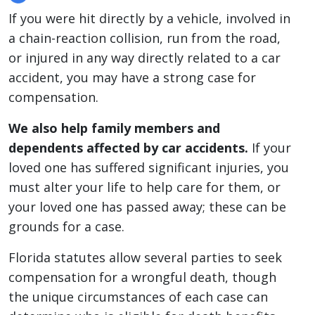
If you were hit directly by a vehicle, involved in
a chain-reaction collision, run from the road,
or injured in any way directly related to a car
accident, you may have a strong case for
compensation.
We also help family members and
dependents affected by car accidents.
If your
loved one has suffered significant injuries, you
must alter your life to help care for them, or
your loved one has passed away; these can be
grounds for a case.
Florida statutes allow several parties to seek
compensation for a wrongful death, though
the unique circumstances of each case can