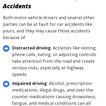
Accidents
Both motor vehicle drivers and several other
parties can be at fault for car accidents like
yours, and they may cause those accidents
because of:
Distracted driving
: Activities like texting,
phone calls, eating, or adjusting controls
take attention from the road and create
serious risks, especially at highway
speeds.
Impaired driving
: Alcohol, prescription
medications, illegal drugs, and over-the-
counter medications causing drowsiness,
fatigue, and medical conditions can all