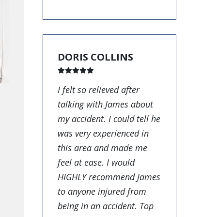
DORIS COLLINS
I felt so relieved after
talking with James about
my accident. I could tell he
was very experienced in
this area and made me
feel at ease. I would
HIGHLY recommend James
to anyone injured from
being in an accident. Top