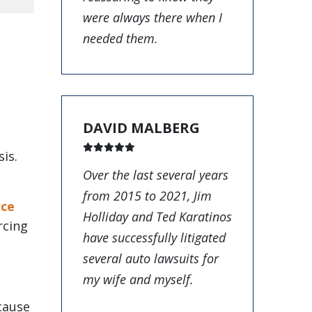
were always there when I
needed them.
DAVID MALBERG
sis.
Over the last several years
from 2015 to 2021, Jim
nce
Holliday and Ted Karatinos
rcing
have successfully litigated
several auto lawsuits for
my wife and myself.
cause