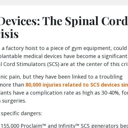
Devices: The Spinal Cord
isis
 a factory hoist to a piece of gym equipment, could
mplantable medical devices have become a significant
al Cord Stimulators (SCS) are at the center of this cri
nic pain, but they have been linked to a troubling
 more than
80,000 injuries related to SCS devices si
ants have a complication rate as high as 30-40%, fo
 surgeries.
specific dangers:
er 155,000 Proclaim™ and Infinity™ SCS generators be