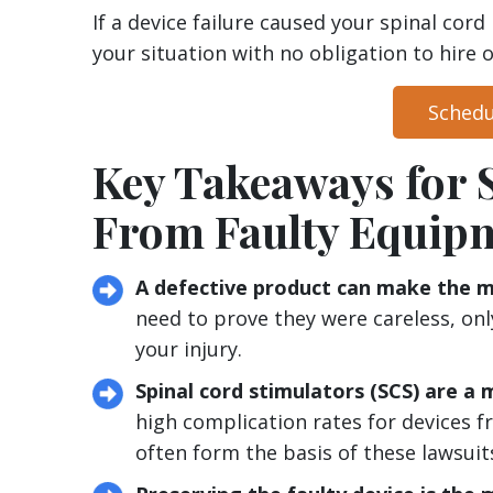
If a device failure caused your spinal cord 
your situation with no obligation to hire o
Schedu
Key Takeaways for 
From Faulty Equip
A defective product can make the ma
need to prove they were careless, on
your injury.
Spinal cord stimulators (SCS) are a m
high complication rates for devices 
often form the basis of these lawsuit