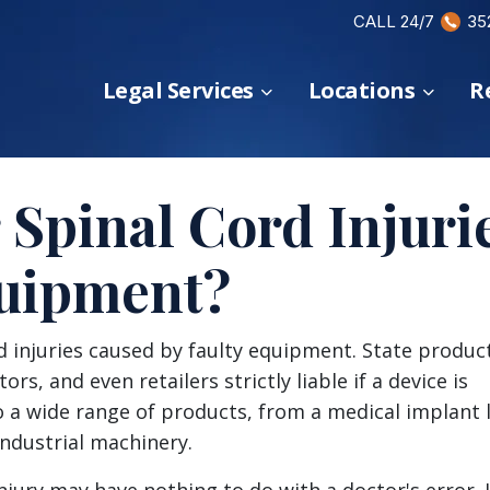
CALL 24/7
35
Legal Services
Locations
R
 Spinal Cord Injuri
quipment?
rd injuries caused by faulty equipment. State produc
rs, and even retailers strictly liable if a device is
o a wide range of products, from a medical implant l
industrial machinery.