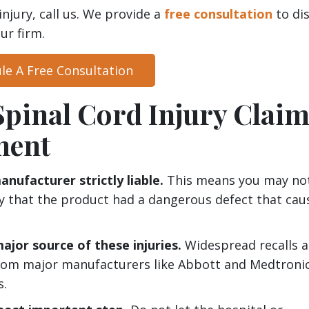
injury, call us. We provide a
free consultation
to di
ur firm.
le A Free Consultation
Spinal Cord Injury Clai
ment
nufacturer strictly liable.
This means you may no
ly that the product had a dangerous defect that cau
ajor source of these injuries.
Widespread recalls 
from major manufacturers like Abbott and Medtroni
s.