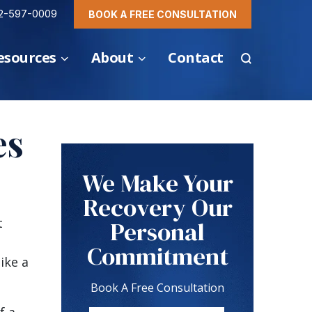
2-597-0009
BOOK A FREE CONSULTATION
esources
About
Contact
es
We Make Your
Recovery Our
t
Personal
Commitment
ike a
Book A Free Consultation