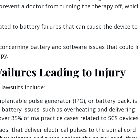
prevent a doctor from turning the therapy off, which
lated to battery failures that can cause the device to
 concerning battery and software issues that could 
apy.
ilures Leading to Injury
lawsuits include:
lantable pulse generator (IPG), or battery pack, is
 battery issues, such as overheating and delivering
ver 35% of malpractice cases related to SCS devices
ads, that deliver electrical pulses to the spinal cord