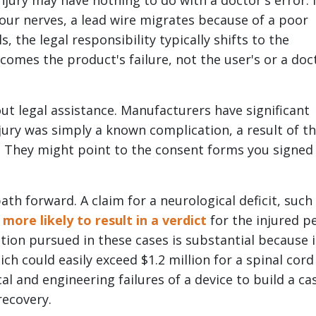
njury may have nothing to do with a doctor's error. I
our nerves, a lead wire migrates because of a poor
, the legal responsibility typically shifts to the
comes the product's failure, not the user's or a doc
out legal assistance. Manufacturers have significant
jury was simply a known complication, a result of t
r. They might point to the consent forms you signed
th forward. A claim for a neurological deficit, such
y more likely to result in a verdict
for the injured p
ion pursued in these cases is substantial because i
ch could easily exceed $1.2 million for a spinal cord
al and engineering failures of a device to build a ca
recovery.