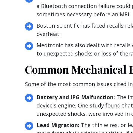
a Bluetooth connection failure could 
sometimes necessary before an MRI.
Boston Scientific has faced recalls re
overheat.
Medtronic has also dealt with recalls
to unexpected shocks or loss of ther
Common Mechanical Fa
Some of the most common issues cited in 
Battery and IPG Malfunction:
The imp
device's engine. One study found that
unexpected shocks, were involved in o
Lead Migration:
The thin wires, or le