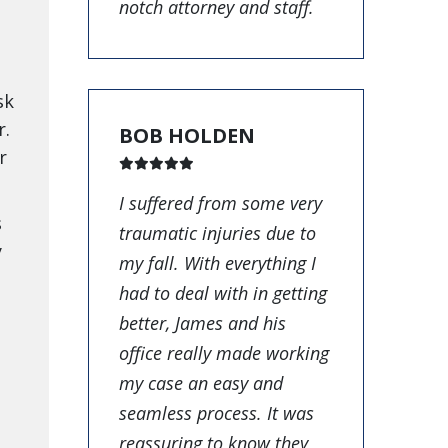
notch attorney and staff.
sk
r.
BOB HOLDEN
r
I suffered from some very
s
traumatic injuries due to
y
my fall. With everything I
had to deal with in getting
better, James and his
office really made working
my case an easy and
seamless process. It was
reassuring to know they