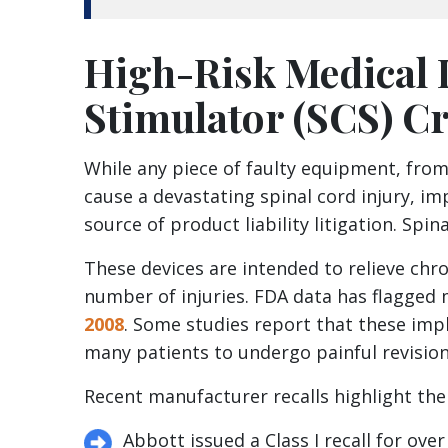
High-Risk Medical 
Stimulator (SCS) Cr
While any piece of faulty equipment, from
cause a devastating spinal cord injury, i
source of product liability litigation. Spin
These devices are intended to relieve chro
number of injuries. FDA data has flagged
2008
. Some studies report that these impl
many patients to undergo painful revision
Recent manufacturer recalls highlight the 
Abbott issued a Class I recall for ov