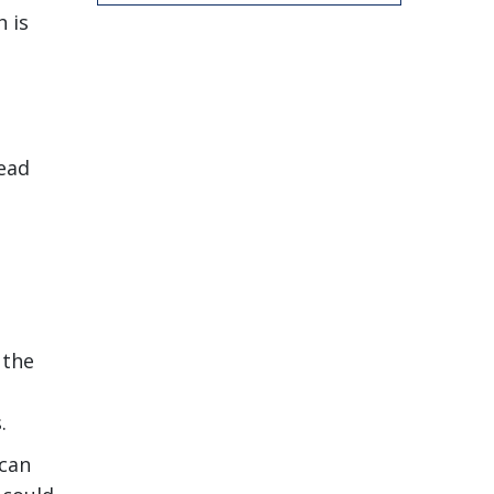
 is
lead
 the
.
 can