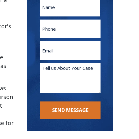
f a
Name
First
Phone
tor's
Email
(Required)
he
 as
Tell
us
About
 as
Your
Case
erson
(Required)
t
SEND MESSAGE
se for