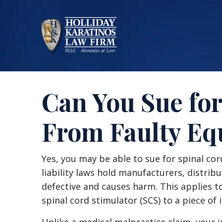
Skip
to
content
Can You Sue for
From Faulty E
Can
Yes, you may be able to sue for spinal co
You
liability laws hold manufacturers, distributo
Sue
defective and causes harm. This applies t
for
spinal cord stimulator (SCS) to a piece of 
Spinal