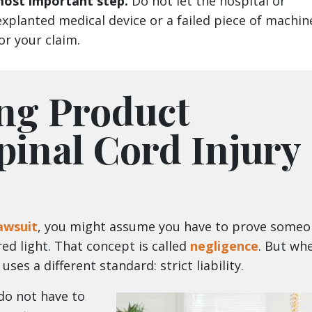
 most important step.
Do not let the hospital or
xplanted medical device or a failed piece of machin
for your claim.
ng Product
Spinal Cord Injury
lawsuit
, you might assume you have to prove some
ed light. That concept is called
negligence
. But wh
ses a different standard: strict liability.
 do not have to