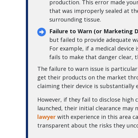
production. This error made your 
that was improperly sealed at the
surrounding tissue.
Failure to Warn (or Marketing D
but failed to provide adequate wa
For example, if a medical device
fails to make that danger clear, t
The failure to warn issue is particul
get their products on the market thr
claiming their device is substantially
However, if they fail to disclose high
launched, their initial clearance may 
lawyer
with experience in this area 
transparent about the risks they unc