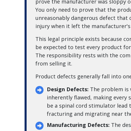
prove the manufacturer was sloppy or
You only need to prove that the prod
unreasonably dangerous defect that 
injury when it left the manufacturer's
This legal principle exists because 
be expected to test every product fo
The responsibility rests with the com
from selling it.
Product defects generally fall into on
Design Defects:
The problem is wi
inherently flawed, making every 
be a spinal cord stimulator lead 
fracturing and migrating near the
Manufacturing Defects:
The des