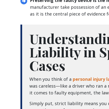
Preserving the faulty device is the
manufacturer take possession of an e
as it is the central piece of evidence 
Understandi
Liability in 
Cases
When you think of a
personal injury 
was careless—like a driver who ran a r
it comes to faulty equipment, the law u
Simply put, strict liability means you