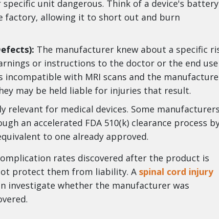
specific unit dangerous. Think of a device's battery
 factory, allowing it to short out and burn
efects):
The manufacturer knew about a specific ri
rnings or instructions to the doctor or the end use
 is incompatible with MRI scans and the manufacture
hey may be held liable for injuries that result.
arly relevant for medical devices. Some manufacturer
ough an accelerated FDA 510(k) clearance process b
 equivalent to one already approved.
 complication rates discovered after the product is
not protect them from liability. A
spinal cord injury
can investigate whether the manufacturer was
overed.