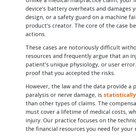
Unlike a medical malpractice claim, your i
Cord
device's battery overheats and damages y
Injuries
design, or a safety guard on a machine fails
From
product's creator. The core of the case be
Faulty
actions.
Equipment?
These cases are notoriously difficult with
resources and frequently argue that an in
patient's unique physiology, or user erro
proof that you accepted the risks.
However, the law and the data provide a pa
paralysis or nerve damage, is
statisticall
than other types of claims. The compensat
must cover a lifetime of medical costs, whi
injury. Our practice focuses on the technic
the financial resources you need for your 