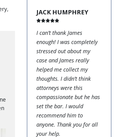
ery,
JACK HUMPHREY
I can’t thank James
enough! I was completely
stressed out about my
case and James really
helped me collect my
thoughts. I didn’t think
attorneys were this
compassionate but he has
one
set the bar. I would
en
recommend him to
anyone. Thank you for all
your help.