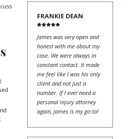
scuss
FRANKIE DEAN
James was very open and
honest with me about my
ms
case. We were always in
constant contact. It made
me feel like I was his only
t
client and not just a
sed
number. If I ever need a
personal injury attorney
and
again, James is my go-to!
c