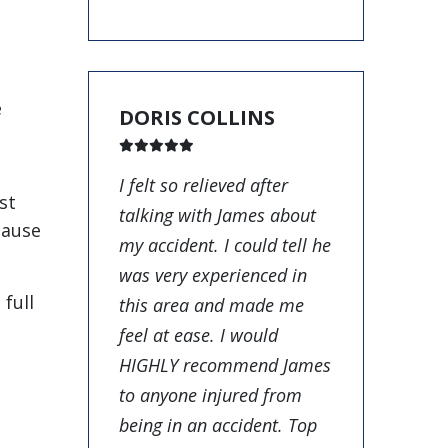
e
DORIS COLLINS
I felt so relieved after
st
talking with James about
cause
my accident. I could tell he
was very experienced in
full
this area and made me
feel at ease. I would
HIGHLY recommend James
to anyone injured from
being in an accident. Top