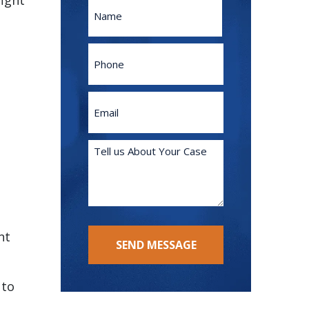
fight
Name
First
Phone
Email
(Required)
Tell
us
About
Your
Case
(Required)
nt
SEND MESSAGE
 to