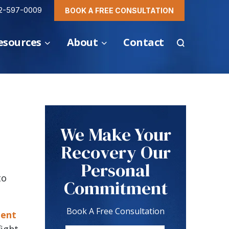
2-597-0009
BOOK A FREE CONSULTATION
esources
About
Contact
We Make Your
Recovery Our
Personal
to
Commitment
Book A Free Consultation
dent