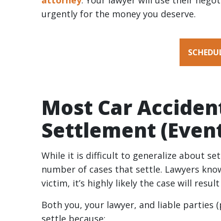
attorney
. Your lawyer will use their nego
Accident
urgently for the money you deserve.
Settlement
Take?
SCHEDUL
Most Car Acciden
Settlement (Event
While it is difficult to generalize about s
number of cases that settle. Lawyers know
victim, it’s highly likely the case will resul
Both you, your lawyer, and liable parties
settle because: