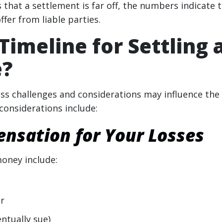
that a settlement is far off, the numbers indicate 
ffer from liable parties.
Timeline for Settling 
e?
less challenges and considerations may influence the
considerations include:
sation for Your Losses
oney include:
er
ntually sue)