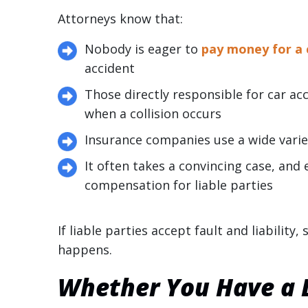
Attorneys know that:
Nobody is eager to
pay money for a 
accident
Those directly responsible for car ac
when a collision occurs
Insurance companies use a wide variet
It often takes a convincing case, and e
compensation for liable parties
If liable parties accept fault and liability
happens.
Whether You Have a D