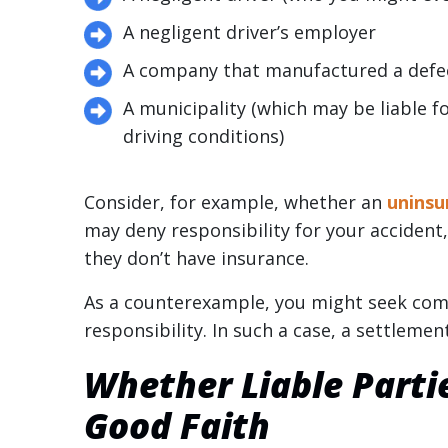
A negligent driver’s employer
A company that manufactured a defec
A municipality (which may be liable fo
driving conditions)
Consider, for example, whether an
uninsu
may deny responsibility for your acciden
they don’t have insurance.
As a counterexample, you might seek com
responsibility. In such a case, a settlemen
Whether Liable Parti
Good Faith