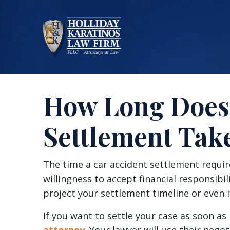
Skip
to
content
How Long Does 
Settlement Tak
How
The time a car accident settlement require
Long
willingness to accept financial responsibili
Does
project your settlement timeline or even if
a
If you want to settle your case as soon as 
Car