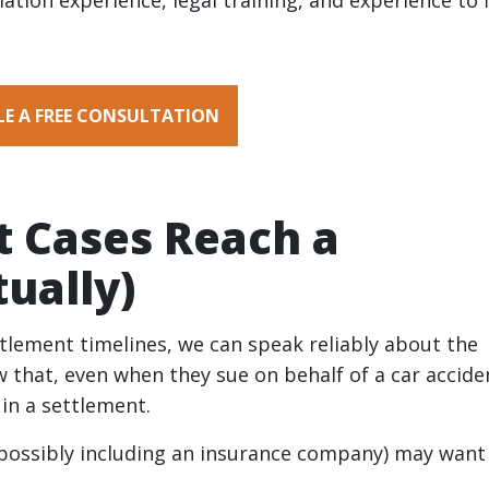
tiation experience, legal training, and experience to 
E A FREE CONSULTATION
t Cases Reach a
ually)
ettlement timelines, we can speak reliably about the
 that, even when they sue on behalf of a car accide
t in a settlement.
 (possibly including an insurance company) may want