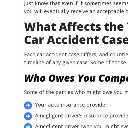
Just know that even if it sometimes seems 
you will eventually receive an acceptable o
What Affects the 
Car Accident Cas
Each car accident case differs, and count
timeline of any given case. Some of those 
Who Owes You Compen
Some of the parties who might owe you m
Your auto insurance provider
A negligent driver’s insurance provid
A negligent driver (who you might eve