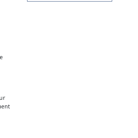
le
ur
ment