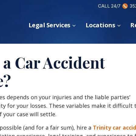
CALL 24/7
35
Legal Services
Locations
R
a Car Accident
e?
s depends on your injuries and the liable parties’
ty for your losses. These variables make it difficult 
 your case will settle.
possible (and for a fair sum), hire a
Trinity car acci