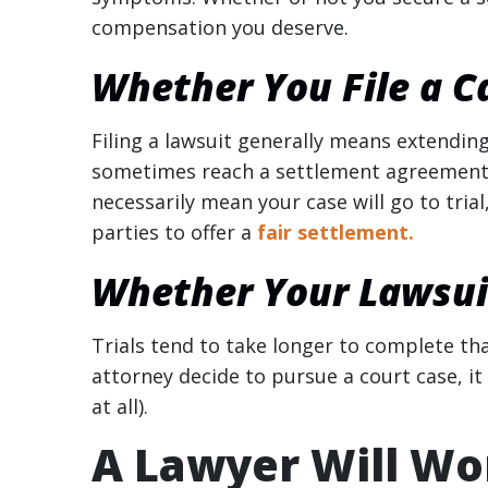
compensation you deserve.
Whether You File a C
Filing a lawsuit generally means extending 
sometimes reach a settlement agreement sho
necessarily mean your case will go to trial
parties to offer a
fair settlement.
Whether Your Lawsuit
Trials tend to take longer to complete th
attorney decide to pursue a court case, it
at all).
A Lawyer Will Wor