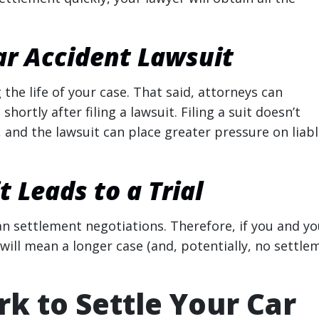
ar Accident Lawsuit
the life of your case. That said, attorneys can
rtly after filing a lawsuit. Filing a suit doesn’t
, and the lawsuit can place greater pressure on liab
 Leads to a Trial
an settlement negotiations. Therefore, if you and yo
 will mean a longer case (and, potentially, no settle
k to Settle Your Car