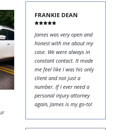
FRANKIE DEAN
James was very open and
honest with me about my
case. We were always in
constant contact. It made
me feel like I was his only
client and not just a
number. If I ever need a
personal injury attorney
again, James is my go-to!
ur