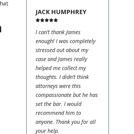
that
JACK HUMPHREY
a
I can’t thank James
enough! I was completely
stressed out about my
case and James really
helped me collect my
thoughts. I didn’t think
attorneys were this
compassionate but he has
set the bar. I would
recommend him to
anyone. Thank you for all
your help.