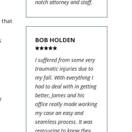
notch attorney and staff.
r that
BOB HOLDEN
s
I suffered from some very
traumatic injuries due to
my fall. With everything I
had to deal with in getting
better, James and his
y
office really made working
my case an easy and
seamless process. It was
reassuring to know they