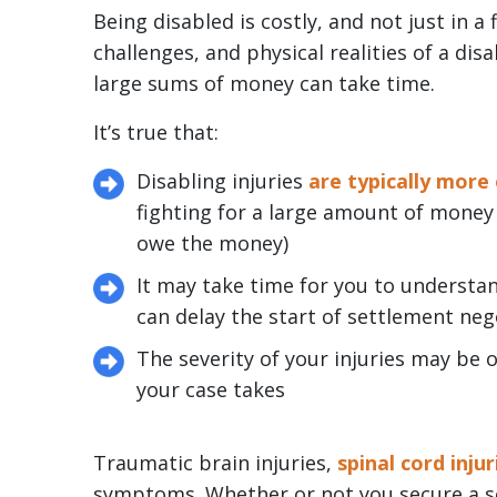
Being disabled is costly, and not just in a 
challenges, and physical realities of a dis
large sums of money can take time.
It’s true that:
Disabling injuries
are typically more
fighting for a large amount of money
owe the money)
It may take time for you to underst
can delay the start of settlement ne
The severity of your injuries may be
your case takes
Traumatic brain injuries,
spinal cord injur
symptoms. Whether or not you secure a set