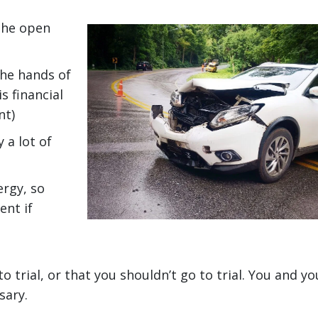
 the open
the hands of
s financial
nt)
 a lot of
ergy, so
ent if
o trial, or that you shouldn’t go to trial. You and yo
sary.