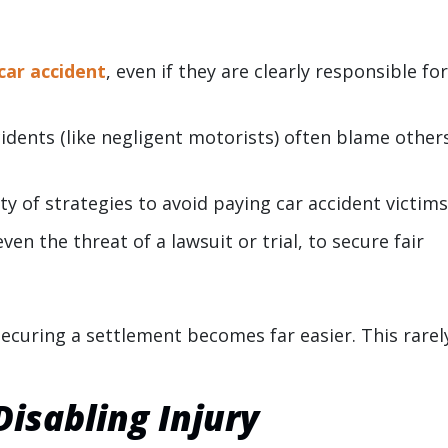
car accident
, even if they are clearly responsible fo
cidents (like negligent motorists) often blame other
y of strategies to avoid paying car accident victims
ven the threat of a lawsuit or trial, to secure fair
, securing a settlement becomes far easier. This rarel
isabling Injury