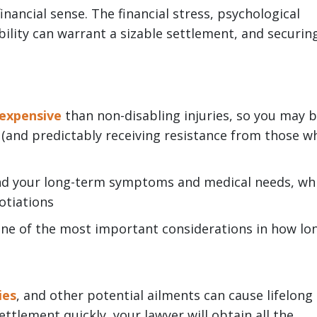
financial sense. The financial stress, psychological
ability can warrant a sizable settlement, and securin
 expensive
than non-disabling injuries, so you may 
 (and predictably receiving resistance from those w
and your long-term symptoms and medical needs, wh
gotiations
 one of the most important considerations in how lo
ies
, and other potential ailments can cause lifelong
tlement quickly, your lawyer will obtain all the