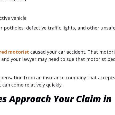
tive vehicle
r potholes, defective traffic lights, and other unsaf
red motorist
caused your car accident. That motori
t, and your lawyer may need to sue that motorist be
pensation from an insurance company that accepts 
t can come relatively quickly.
es Approach Your Claim in