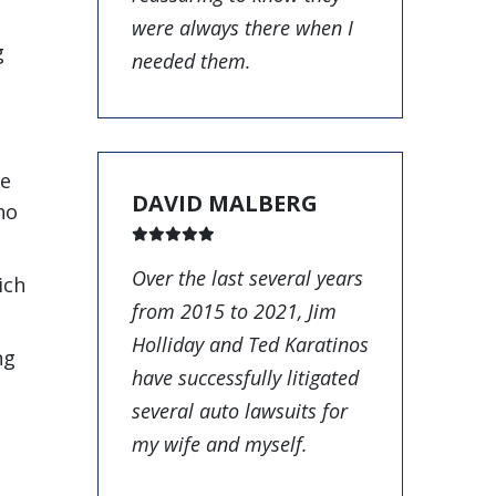
were always there when I
g
needed them.
be
DAVID MALBERG
ho
Over the last several years
ich
from 2015 to 2021, Jim
Holliday and Ted Karatinos
ng
have successfully litigated
several auto lawsuits for
my wife and myself.