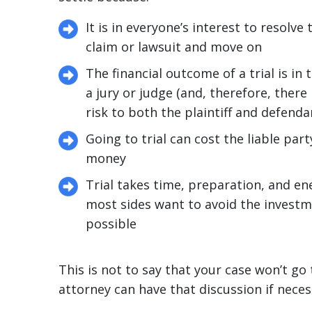
It is in everyone’s interest to resolve
claim or lawsuit and move on
The financial outcome of a trial is in 
a jury or judge (and, therefore, there i
risk to both the plaintiff and defenda
Going to trial can cost the liable party
money
Trial takes time, preparation, and en
most sides want to avoid the investm
possible
This is not to say that your case won’t go t
attorney can have that discussion if neces