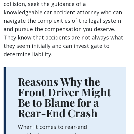
collision, seek the guidance of a
knowledgeable car accident attorney who can
navigate the complexities of the legal system
and pursue the compensation you deserve.
They know that accidents are not always what
they seem initially and can investigate to
determine liability.
Reasons Why the
Front Driver Might
Be to Blame for a
Rear-End Crash
When it comes to rear-end