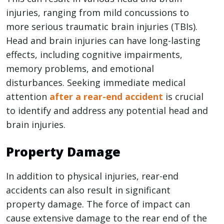
injuries, ranging from mild concussions to
more serious traumatic brain injuries (TBIs).
Head and brain injuries can have long-lasting
effects, including cognitive impairments,
memory problems, and emotional
disturbances. Seeking immediate medical
attention
after a rear-end accident
is crucial
to identify and address any potential head and
brain injuries.
Property Damage
In addition to physical injuries, rear-end
accidents can also result in significant
property damage. The force of impact can
cause extensive damage to the rear end of the