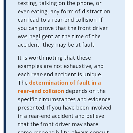
texting, talking on the phone, or
even eating, any form of distraction
can lead to a rear-end collision. If
you can prove that the front driver
was negligent at the time of the
accident, they may be at fault.
It is worth noting that these
examples are not exhaustive, and
each rear-end accident is unique.
The
determination of fault in a
rear-end collision
depends on the
specific circumstances and evidence
presented. If you have been involved
in a rear-end accident and believe
that the front driver may share
some responsibility, always consult