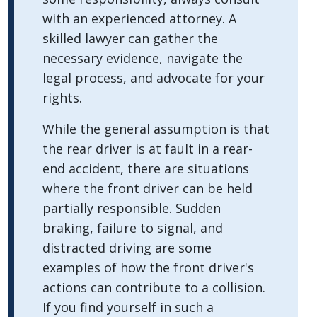
with an experienced attorney. A
skilled lawyer can gather the
necessary evidence, navigate the
legal process, and advocate for your
rights.
While the general assumption is that
the rear driver is at fault in a rear-
end accident, there are situations
where the front driver can be held
partially responsible. Sudden
braking, failure to signal, and
distracted driving are some
examples of how the front driver's
actions can contribute to a collision.
If you find yourself in such a