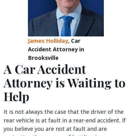
James Holliday
, Car
Accident Attorney in
Brooksville
A Car Accident
Attorney is Waiting to
Help
It is not always the case that the driver of the
rear vehicle is at fault in a rear-end accident. If
you believe you are not at fault and are