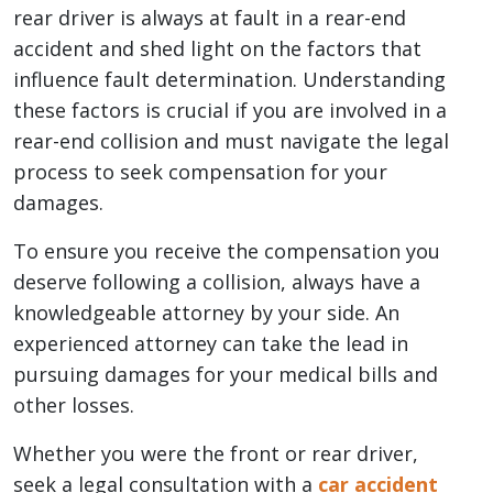
rear driver is always at fault in a rear-end
accident and shed light on the factors that
influence fault determination. Understanding
these factors is crucial if you are involved in a
rear-end collision and must navigate the legal
process to seek compensation for your
damages.
To ensure you receive the compensation you
deserve following a collision, always have a
knowledgeable attorney by your side. An
experienced attorney can take the lead in
pursuing damages for your medical bills and
other losses.
Whether you were the front or rear driver,
seek a legal consultation with a
car accident