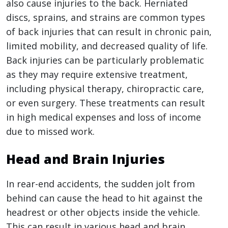
also cause injuries to the back. Herniated
discs, sprains, and strains are common types
of back injuries that can result in chronic pain,
limited mobility, and decreased quality of life.
Back injuries can be particularly problematic
as they may require extensive treatment,
including physical therapy, chiropractic care,
or even surgery. These treatments can result
in high medical expenses and loss of income
due to missed work.
Head and Brain Injuries
In rear-end accidents, the sudden jolt from
behind can cause the head to hit against the
headrest or other objects inside the vehicle.
This can result in various head and brain