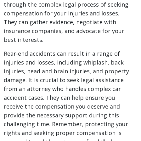
through the complex legal process of seeking
compensation for your injuries and losses.
They can gather evidence, negotiate with
insurance companies, and advocate for your
best interests.
Rear-end accidents can result in a range of
injuries and losses, including whiplash, back
injuries, head and brain injuries, and property
damage. It is crucial to seek legal assistance
from an attorney who handles complex car
accident cases. They can help ensure you
receive the compensation you deserve and
provide the necessary support during this
challenging time. Remember, protecting your
rights and seeking proper compensation is