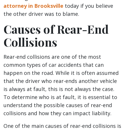
attorney in Brooksville
today if you believe
the other driver was to blame.
Causes of Rear-End
Collisions
Rear-end collisions are one of the most
common types of car accidents that can
happen on the road. While it is often assumed
that the driver who rear-ends another vehicle
is always at fault, this is not always the case.
To determine who is at fault, it is essential to
understand the possible causes of rear-end
collisions and how they can impact liability.
One of the main causes of rear-end collisions is