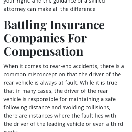
your right, and the guidance of a skilled
attorney can make all the difference.
Battling Insurance
Companies For
Compensation
When it comes to rear-end accidents, there is a
common misconception that the driver of the
rear vehicle is always at fault. While it is true
that in many cases, the driver of the rear
vehicle is responsible for maintaining a safe
following distance and avoiding collisions,
there are instances where the fault lies with
the driver of the leading vehicle or even a third