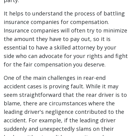
party.
It helps to understand the process of battling
insurance companies for compensation.
Insurance companies will often try to minimize
the amount they have to pay out, so it is
essential to have a skilled attorney by your
side who can advocate for your rights and fight
for the fair compensation you deserve.
One of the main challenges in rear-end
accident cases is proving fault. While it may
seem straightforward that the rear driver is to
blame, there are circumstances where the
leading driver's negligence contributed to the
accident. For example, if the leading driver
suddenly and unexpectedly slams on their