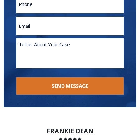
Email
(Required)
Tell
us
About
Your
Case
(Required)
SEND MESSAGE
FRANKIE DEAN