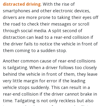
distracted driving
. With the rise of
smartphones and other electronic devices,
drivers are more prone to taking their eyes off
the road to check their messages or scroll
through social media. A split second of
distraction can lead to a rear-end collision if
the driver fails to notice the vehicle in front of
them coming to a sudden stop.
Another common cause of rear-end collisions
is tailgating. When a driver follows too closely
behind the vehicle in front of them, they leave
very little margin for error if the leading
vehicle stops suddenly. This can result in a
rear-end collision if the driver cannot brake in
time. Tailgating is not only reckless but also