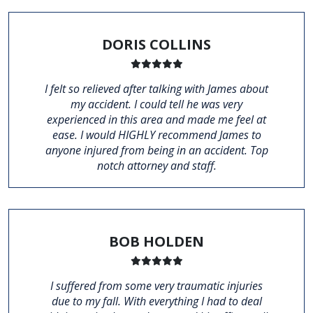
DORIS COLLINS
I felt so relieved after talking with James about
my accident. I could tell he was very
experienced in this area and made me feel at
ease. I would HIGHLY recommend James to
anyone injured from being in an accident. Top
notch attorney and staff.
BOB HOLDEN
I suffered from some very traumatic injuries
due to my fall. With everything I had to deal