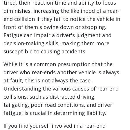
tired, their reaction time and ability to focus
diminishes, increasing the likelihood of a rear-
end collision if they fail to notice the vehicle in
front of them slowing down or stopping.
Fatigue can impair a driver's judgment and
decision-making skills, making them more
susceptible to causing accidents.
While it is a common presumption that the
driver who rear-ends another vehicle is always
at fault, this is not always the case.
Understanding the various causes of rear-end
collisions, such as distracted driving,
tailgating, poor road conditions, and driver
fatigue, is crucial in determining liability.
If you find yourself involved in a rear-end