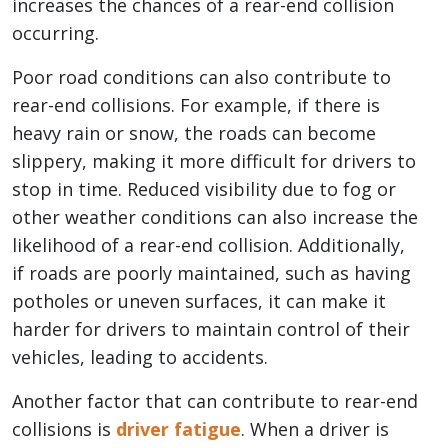
increases the chances of a rear-end collision
occurring.
Poor road conditions can also contribute to
rear-end collisions. For example, if there is
heavy rain or snow, the roads can become
slippery, making it more difficult for drivers to
stop in time. Reduced visibility due to fog or
other weather conditions can also increase the
likelihood of a rear-end collision. Additionally,
if roads are poorly maintained, such as having
potholes or uneven surfaces, it can make it
harder for drivers to maintain control of their
vehicles, leading to accidents.
Another factor that can contribute to rear-end
collisions is
driver fatigue
. When a driver is