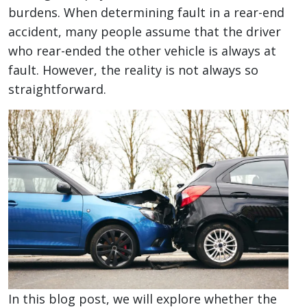
at
burdens. When determining fault in a rear-end
Fault
accident, many people assume that the driver
in
who rear-ended the other vehicle is always at
a
fault. However, the reality is not always so
Rear-
straightforward.
End
Accident?
In this blog post, we will explore whether the