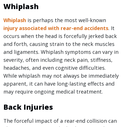
Whiplash
Whiplash
is perhaps the most well-known
injury associated with rear-end accidents
. It
occurs when the head is forcefully jerked back
and forth, causing strain to the neck muscles
and ligaments. Whiplash symptoms can vary in
severity, often including neck pain, stiffness,
headaches, and even cognitive difficulties.
While whiplash may not always be immediately
apparent, it can have long-lasting effects and
may require ongoing medical treatment.
Back Injuries
The forceful impact of a rear-end collision can