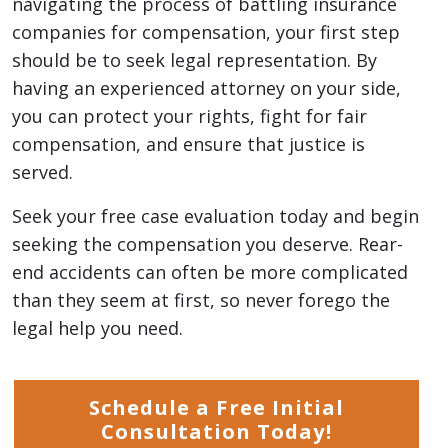
navigating the process of battling insurance
companies for compensation, your first step
should be to seek legal representation. By
having an experienced attorney on your side,
you can protect your rights, fight for fair
compensation, and ensure that justice is
served.
Seek your free case evaluation today and begin
seeking the compensation you deserve. Rear-
end accidents can often be more complicated
than they seem at first, so never forego the
legal help you need.
Schedule a Free Initial
Consultation Today!