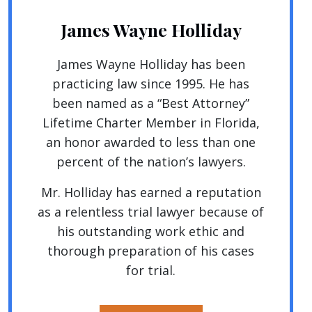
James Wayne Holliday
James Wayne Holliday has been
practicing law since 1995. He has
been named as a “Best Attorney”
Lifetime Charter Member in Florida,
an honor awarded to less than one
percent of the nation’s lawyers.
Mr. Holliday has earned a reputation
as a relentless trial lawyer because of
his outstanding work ethic and
thorough preparation of his cases
for trial.