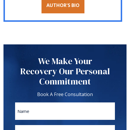
AUTHOR'S BIO
We Make Your
Recovery Our Personal
Commitment
Book A Free Consultation
Name
First
Phone