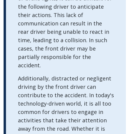
the following driver to anticipate
their actions. This lack of
communication can result in the
rear driver being unable to react in
time, leading to a collision. In such
cases, the front driver may be
partially responsible for the
accident.
Additionally, distracted or negligent
driving by the front driver can
contribute to the accident. In today's
technology-driven world, it is all too
common for drivers to engage in
activities that take their attention
away from the road. Whether it is