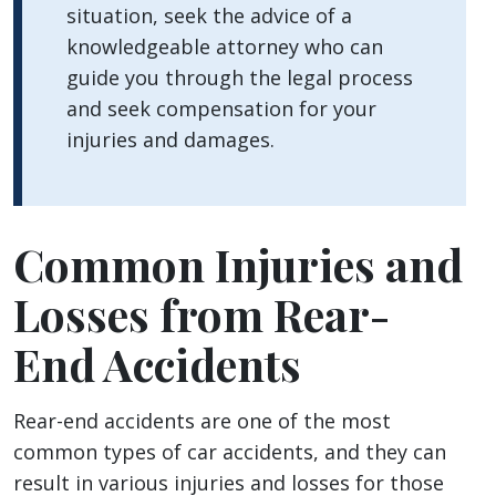
situation, seek the advice of a
knowledgeable attorney who can
guide you through the legal process
and seek compensation for your
injuries and damages.
Common Injuries and
Losses from Rear-
End Accidents
Rear-end accidents are one of the most
common types of car accidents, and they can
result in various injuries and losses for those