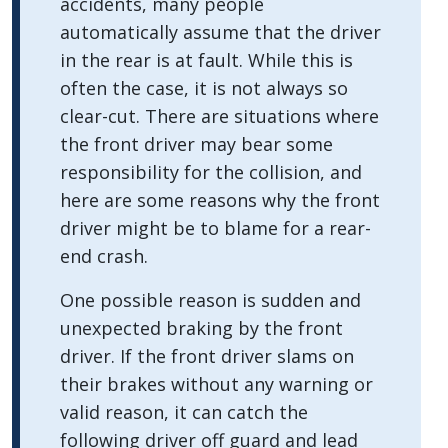
accidents, many people
automatically assume that the driver
in the rear is at fault. While this is
often the case, it is not always so
clear-cut. There are situations where
the front driver may bear some
responsibility for the collision, and
here are some reasons why the front
driver might be to blame for a rear-
end crash.
One possible reason is sudden and
unexpected braking by the front
driver. If the front driver slams on
their brakes without any warning or
valid reason, it can catch the
following driver off guard and lead