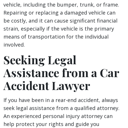
vehicle, including the bumper, trunk, or frame.
Repairing or replacing a damaged vehicle can
be costly, and it can cause significant financial
strain, especially if the vehicle is the primary
means of transportation for the individual
involved.
Seeking Legal
Assistance from a Car
Accident Lawyer
If you have been in a rear-end accident, always
seek legal assistance from a qualified attorney.
An experienced personal injury attorney can
help protect your rights and guide you