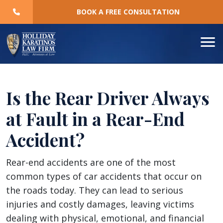
Skip
BOOK A FREE CONSULTATION
to
content
Is the Rear Driver Always
at Fault in a Rear-End
Accident?
Is
Rear-end accidents are one of the most
the
common types of car accidents that occur on
Rear
the roads today. They can lead to serious
Driver
injuries and costly damages, leaving victims
Always
dealing with physical, emotional, and financial