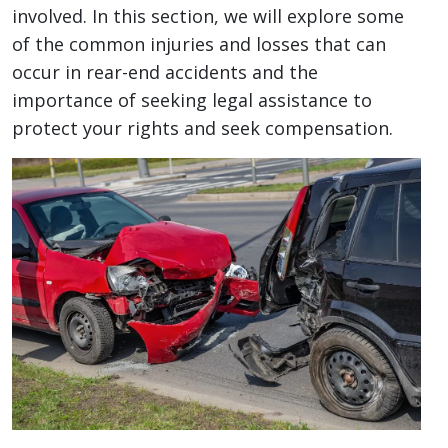
involved. In this section, we will explore some
of the common injuries and losses that can
occur in rear-end accidents and the
importance of seeking legal assistance to
protect your rights and seek compensation.