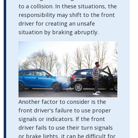
to a collision. In these situations, the
responsibility may shift to the front
driver for creating an unsafe
situation by braking abruptly.
Another factor to consider is the
front driver's failure to use proper
signals or indicators. If the front
driver fails to use their turn signals
or brake lights, it can be difficult for