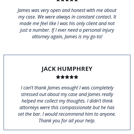
James was very open and honest with me about
my case. We were always in constant contact. It
made me feel like I was his only client and not
just a number. If I ever need a personal injury
attorney again, James is my go-to!
JACK HUMPHREY
I can’t thank James enough! I was completely
stressed out about my case and James really
helped me collect my thoughts. I didn’t think
attorneys were this compassionate but he has
set the bar. I would recommend him to anyone.
Thank you for all your help.