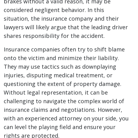
brakes without a valid reason, it may be
considered negligent behavior. In this
situation, the insurance company and their
lawyers will likely argue that the leading driver
shares responsibility for the accident.
Insurance companies often try to shift blame
onto the victim and minimize their liability.
They may use tactics such as downplaying
injuries, disputing medical treatment, or
questioning the extent of property damage.
Without legal representation, it can be
challenging to navigate the complex world of
insurance claims and negotiations. However,
with an experienced attorney on your side, you
can level the playing field and ensure your
rights are protected.