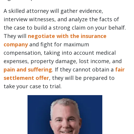
A skilled attorney will gather evidence,
interview witnesses, and analyze the facts of
the case to build a strong claim on your behalf.
They will
negotiate with the insurance
company
and fight for maximum
compensation, taking into account medical
expenses, property damage, lost income, and
pain and suffering
. If they cannot obtain a
fair
settlement offer
, they will be prepared to
take your case to trial.