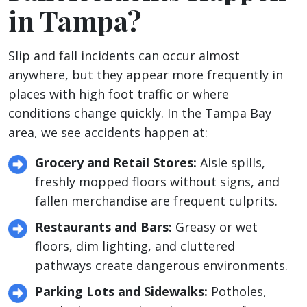
in Tampa?
Slip and fall incidents can occur almost
anywhere, but they appear more frequently in
places with high foot traffic or where
conditions change quickly. In the Tampa Bay
area, we see accidents happen at:
Grocery and Retail Stores:
Aisle spills,
freshly mopped floors without signs, and
fallen merchandise are frequent culprits.
Restaurants and Bars:
Greasy or wet
floors, dim lighting, and cluttered
pathways create dangerous environments.
Parking Lots and Sidewalks:
Potholes,