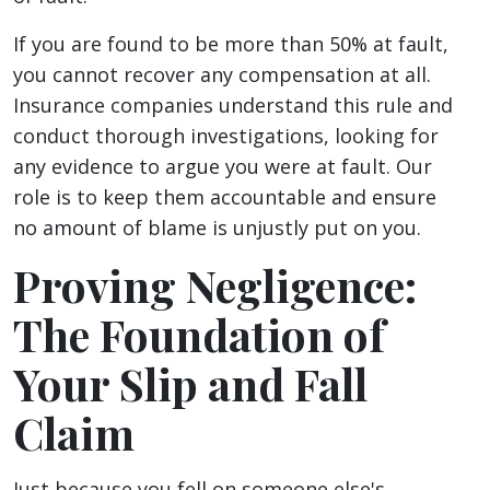
If you are found to be more than 50% at fault,
you cannot recover any compensation at all.
Insurance companies understand this rule and
conduct thorough investigations, looking for
any evidence to argue you were at fault. Our
role is to keep them accountable and ensure
no amount of blame is unjustly put on you.
Proving Negligence:
The Foundation of
Your Slip and Fall
Claim
Just because you fell on someone else's