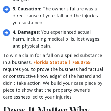
3. Causation:
The owner's failure was a
direct cause of your fall and the injuries
you sustained.
4. Damages:
You experienced actual
harm, including medical bills, lost wages,
and physical pain.
To win a claim for a fall on a spilled substance
in a business,
Florida Statute § 768.0755
requires you to prove the business had "actual
or constructive knowledge" of the hazard and
didn't take action. We build your case piece by
piece to show that the property owner's
carelessness led to your injuries.
Does It Matter Why