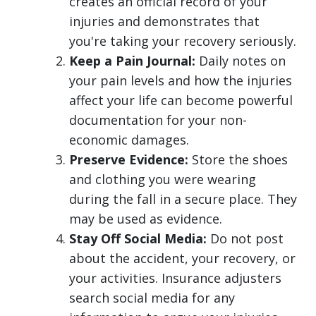
creates an official record of your
injuries and demonstrates that
you're taking your recovery seriously.
Keep a Pain Journal:
Daily notes on
your pain levels and how the injuries
affect your life can become powerful
documentation for your non-
economic damages.
Preserve Evidence:
Store the shoes
and clothing you were wearing
during the fall in a secure place. They
may be used as evidence.
Stay Off Social Media:
Do not post
about the accident, your recovery, or
your activities. Insurance adjusters
search social media for any