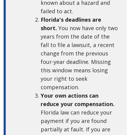
known about a hazard and
failed to act.
Florida's deadlines are
short.
You now have only two
years from the date of the
fall to file a lawsuit, a recent
change from the previous
four-year deadline. Missing
this window means losing
your right to seek
compensation.
Your own actions can
reduce your compensation.
Florida law can reduce your
payment if you are found
partially at fault. If you are