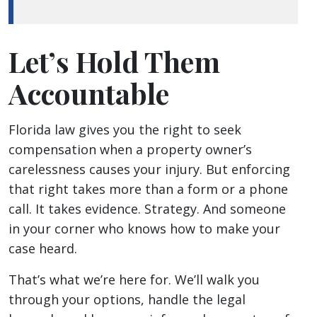
Let’s Hold Them
Accountable
Florida law gives you the right to seek
compensation when a property owner’s
carelessness causes your injury. But enforcing
that right takes more than a form or a phone
call. It takes evidence. Strategy. And someone
in your corner who knows how to make your
case heard.
That’s what we’re here for. We’ll walk you
through your options, handle the legal