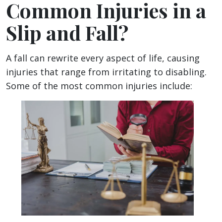
Common Injuries in a
Slip and Fall?
A fall can rewrite every aspect of life, causing
injuries that range from irritating to disabling.
Some of the most common injuries include: