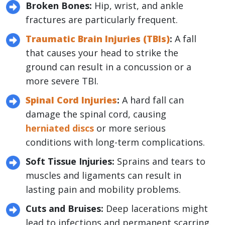
Broken Bones:
Hip, wrist, and ankle
fractures are particularly frequent.
Traumatic Brain Injuries (TBIs)
:
A fall
that causes your head to strike the
ground can result in a concussion or a
more severe TBI.
Spinal Cord Injuries
:
A hard fall can
damage the spinal cord, causing
herniated discs
or more serious
conditions with long-term complications.
Soft Tissue Injuries:
Sprains and tears to
muscles and ligaments can result in
lasting pain and mobility problems.
Cuts and Bruises:
Deep lacerations might
lead to infections and permanent scarring.