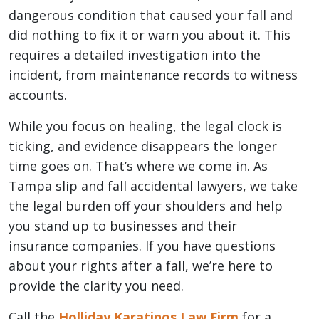
dangerous condition that caused your fall and
did nothing to fix it or warn you about it. This
requires a detailed investigation into the
incident, from maintenance records to witness
accounts.
While you focus on healing, the legal clock is
ticking, and evidence disappears the longer
time goes on. That’s where we come in. As
Tampa slip and fall accidental lawyers, we take
the legal burden off your shoulders and help
you stand up to businesses and their
insurance companies. If you have questions
about your rights after a fall, we’re here to
provide the clarity you need.
Call the
Holliday Karatinos Law Firm
for a