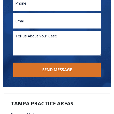
Email
(Required)
Tell
us
About
Your
Case
(Required)
SEND MESSAGE
TAMPA PRACTICE AREAS