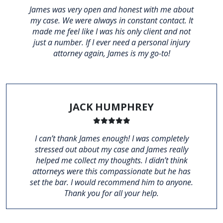
James was very open and honest with me about
my case. We were always in constant contact. It
made me feel like I was his only client and not
just a number. If I ever need a personal injury
attorney again, James is my go-to!
JACK HUMPHREY
I can’t thank James enough! I was completely
stressed out about my case and James really
helped me collect my thoughts. I didn’t think
attorneys were this compassionate but he has
set the bar. I would recommend him to anyone.
Thank you for all your help.