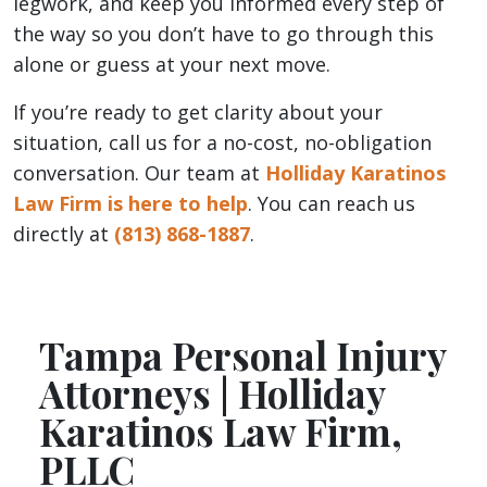
legwork, and keep you informed every step of
the way so you don’t have to go through this
alone or guess at your next move.
If you’re ready to get clarity about your
situation, call us for a no-cost, no-obligation
conversation. Our team at
Holliday Karatinos
Law Firm is here to help
. You can reach us
directly at
(813) 868-1887
.
Tampa Personal Injury
Attorneys | Holliday
Karatinos Law Firm,
PLLC