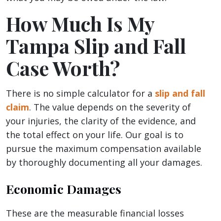
How Much Is My
Tampa Slip and Fall
Case Worth?
There is no simple calculator for a
slip and fall
claim
. The value depends on the severity of
your injuries, the clarity of the evidence, and
the total effect on your life. Our goal is to
pursue the maximum compensation available
by thoroughly documenting all your damages.
Economic Damages
These are the measurable financial losses