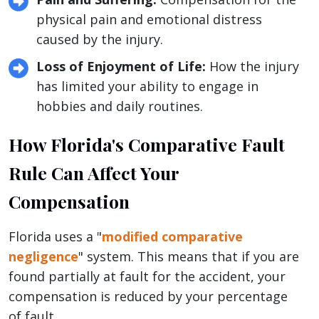
physical pain and emotional distress
caused by the injury.
Loss of Enjoyment of Life:
How the injury
has limited your ability to engage in
hobbies and daily routines.
How Florida's Comparative Fault
Rule Can Affect Your
Compensation
Florida uses a "
modified comparative
negligence
" system. This means that if you are
found partially at fault for the accident, your
compensation is reduced by your percentage
of fault.