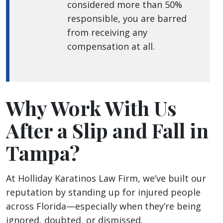
considered more than 50%
responsible, you are barred
from receiving any
compensation at all.
Why Work With Us
After a Slip and Fall in
Tampa?
At Holliday Karatinos Law Firm, we’ve built our
reputation by standing up for injured people
across Florida—especially when they’re being
ignored, doubted, or dismissed.