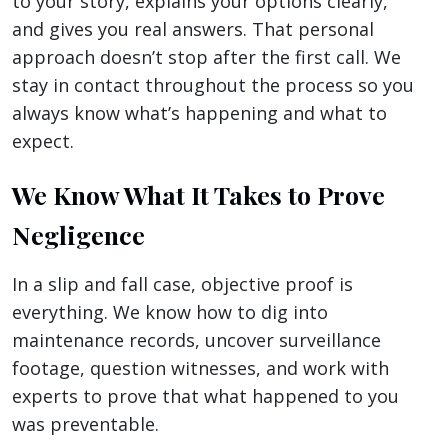
to your story, explains your options clearly,
and gives you real answers. That personal
approach doesn’t stop after the first call. We
stay in contact throughout the process so you
always know what’s happening and what to
expect.
We Know What It Takes to Prove
Negligence
In a slip and fall case, objective proof is
everything. We know how to dig into
maintenance records, uncover surveillance
footage, question witnesses, and work with
experts to prove that what happened to you
was preventable.