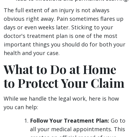
The full extent of an injury is not always
obvious right away. Pain sometimes flares up
days or even weeks later. Sticking to your
doctor's treatment plan is one of the most
important things you should do for both your
health and your case.
What to Do at Home
to Protect Your Claim
While we handle the legal work, here is how
you can help:
Follow Your Treatment Plan:
Go to
all your medical appointments. This