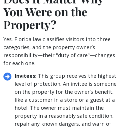
You Were on the
Property?
Yes. Florida law classifies visitors into three
categories, and the property owner’s
responsibility—their "duty of care"—changes
for each one.
Invitees:
This group receives the highest
level of protection. An invitee is someone
on the property for the owner’s benefit,
like a customer in a store or a guest at a
hotel. The owner must maintain the
property in a reasonably safe condition,
repair any known dangers, and warn of