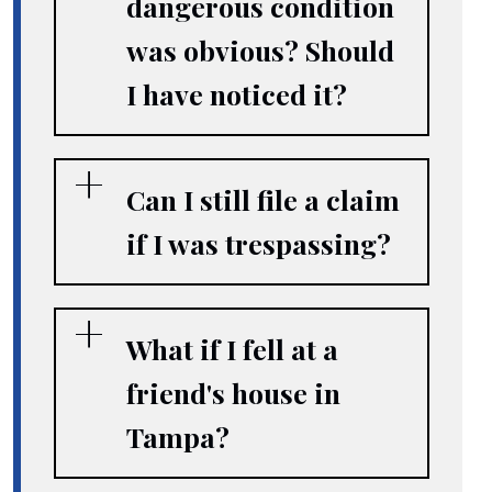
dangerous condition
was obvious? Should
I have noticed it?
Can I still file a claim
if I was trespassing?
What if I fell at a
friend's house in
Tampa?