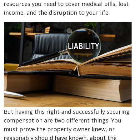
resources you need to cover medical bills, lost
income, and the disruption to your life.
But having this right and successfully securing
compensation are two different things. You
must prove the property owner knew, or
reasonably should have known, about the