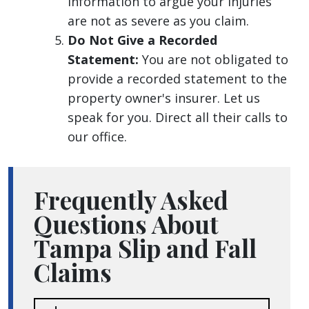
information to argue your injuries
are not as severe as you claim.
Do Not Give a Recorded
Statement:
You are not obligated to
provide a recorded statement to the
property owner's insurer. Let us
speak for you. Direct all their calls to
our office.
Frequently Asked
Questions About
Tampa Slip and Fall
Claims