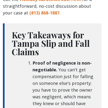
straightforward, no-cost discussion about
your case at
(813) 868-1887
.
Key Takeaways for
Tampa Slip and Fall
Claims
Proof of negligence is non-
negotiable.
You can't get
compensation just for falling
on someone else's property;
you have to prove the owner
was negligent, which means
they knew or should have