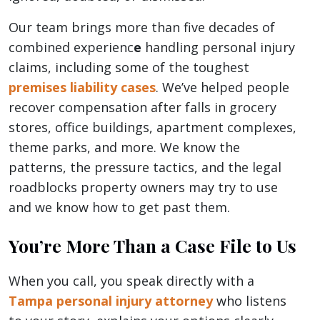
Our team brings more than five decades of
combined experienc
e
handling personal injury
claims, including some of the toughest
premises liability cases
. We’ve helped people
recover compensation after falls in grocery
stores, office buildings, apartment complexes,
theme parks, and more. We know the
patterns, the pressure tactics, and the legal
roadblocks property owners may try to use
and we know how to get past them.
You’re More Than a Case File to Us
When you call, you speak directly with a
Tampa personal injury attorney
who listens