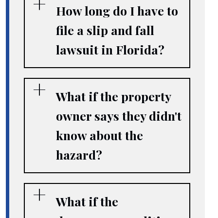
How long do I have to
file a slip and fall
lawsuit in Florida?
What if the property
owner says they didn't
know about the
hazard?
What if the