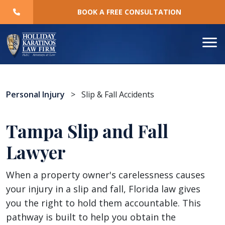
Skip
BOOK A FREE CONSULTATION
to
content
Personal Injury
>
Slip & Fall Accidents
Tampa Slip and Fall
Lawyer
When a property owner's carelessness causes
your injury in a slip and fall, Florida law gives
you the right to hold them accountable. This
pathway is built to help you obtain the