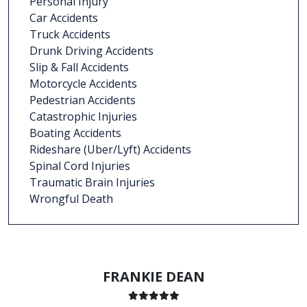
Personal Injury
Car Accidents
Truck Accidents
Drunk Driving Accidents
Slip & Fall Accidents
Motorcycle Accidents
Pedestrian Accidents
Catastrophic Injuries
Boating Accidents
Rideshare (Uber/Lyft) Accidents
Spinal Cord Injuries
Traumatic Brain Injuries
Wrongful Death
FRANKIE DEAN