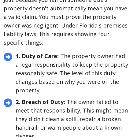
property doesn't automatically mean you have
a valid claim. You must prove the property
owner was negligent. Under Florida's premises
liability laws, this requires showing four
specific things:
1. Duty of Care:
The property owner had
a legal responsibility to keep the property
reasonably safe. The level of this duty
changes based on why you were on the
property.
2. Breach of Duty:
The owner failed to
meet that responsibility. This might mean
they didn't clean a spill, repair a broken
handrail, or warn people about a known
danger.