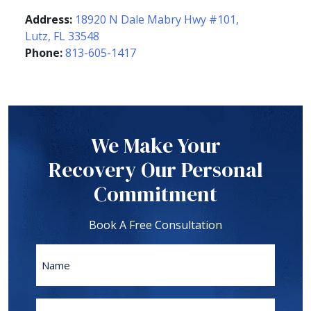
Address:
18920 N Dale Mabry Hwy #101,
Lutz, FL 33548
Phone:
813-605-1417
We Make Your
Recovery Our Personal
Commitment
Book A Free Consultation
Name
First
Phone