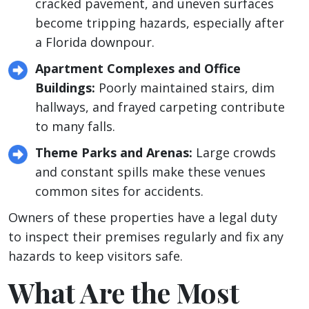
cracked pavement, and uneven surfaces
become tripping hazards, especially after
a Florida downpour.
Apartment Complexes and Office
Buildings:
Poorly maintained stairs, dim
hallways, and frayed carpeting contribute
to many falls.
Theme Parks and Arenas:
Large crowds
and constant spills make these venues
common sites for accidents.
Owners of these properties have a legal duty
to inspect their premises regularly and fix any
hazards to keep visitors safe.
What Are the Most