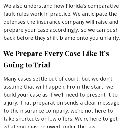
We also understand how Florida’s comparative
fault rules work in practice. We anticipate the
defenses the insurance company will raise and
prepare your case accordingly, so we can push
back before they shift blame onto you unfairly.
We Prepare Every Case Like It’s
Going to Trial
Many cases settle out of court, but we don’t
assume that will happen. From the start, we
build your case as if we’ll need to present it to
a jury. That preparation sends a clear message
to the insurance company: we’re not here to
take shortcuts or low offers. We’re here to get
what you may be owed under the law.