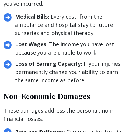
you’ve incurred.
Medical Bills:
Every cost, from the
ambulance and hospital stay to future
surgeries and physical therapy.
Lost Wages:
The income you have lost
because you are unable to work.
Loss of Earning Capacity:
If your injuries
permanently change your ability to earn
the same income as before.
Non-Economic Damages
These damages address the personal, non-
financial losses.
Pain and Suffering:
Compensation for the