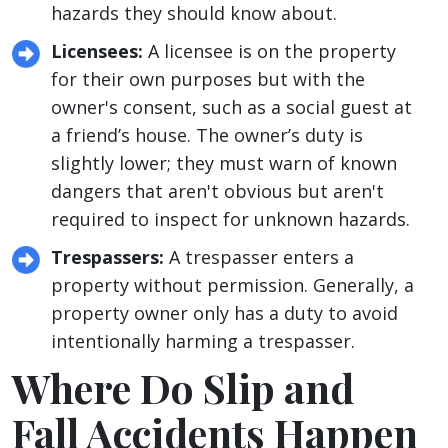
hazards they should know about.
Licensees:
A licensee is on the property
for their own purposes but with the
owner's consent, such as a social guest at
a friend’s house. The owner’s duty is
slightly lower; they must warn of known
dangers that aren't obvious but aren't
required to inspect for unknown hazards.
Trespassers:
A trespasser enters a
property without permission. Generally, a
property owner only has a duty to avoid
intentionally harming a trespasser.
Where Do Slip and
Fall Accidents Happen