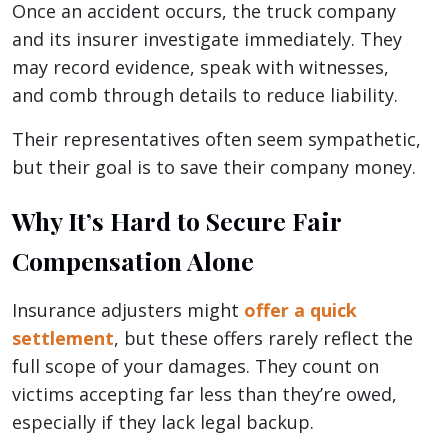
Once an accident occurs, the truck company
and its insurer investigate immediately. They
may record evidence, speak with witnesses,
and comb through details to reduce liability.
Their representatives often seem sympathetic,
but their goal is to save their company money.
Why It’s Hard to Secure Fair
Compensation Alone
Insurance adjusters might
offer a quick
settlement
, but these offers rarely reflect the
full scope of your damages. They count on
victims accepting far less than they’re owed,
especially if they lack legal backup.