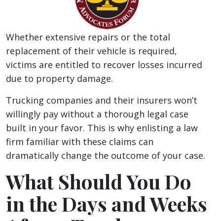
Whether extensive repairs or the total
replacement of their vehicle is required,
victims are entitled to recover losses incurred
due to property damage.
Trucking companies and their insurers won’t
willingly pay without a thorough legal case
built in your favor. This is why enlisting a law
firm familiar with these claims can
dramatically change the outcome of your case.
What Should You Do
in the Days and Weeks