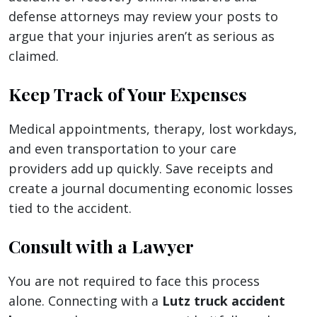
defense attorneys may review your posts to
argue that your injuries aren’t as serious as
claimed.
Keep Track of Your Expenses
Medical appointments, therapy, lost workdays,
and even transportation to your care
providers add up quickly. Save receipts and
create a journal documenting economic losses
tied to the accident.
Consult with a Lawyer
You are not required to face this process
alone. Connecting with a
Lutz truck accident