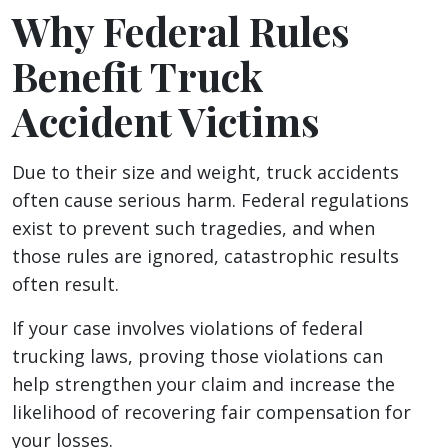
Why Federal Rules
Benefit Truck
Accident Victims
Due to their size and weight, truck accidents
often cause serious harm. Federal regulations
exist to prevent such tragedies, and when
those rules are ignored, catastrophic results
often result.
If your case involves violations of federal
trucking laws, proving those violations can
help strengthen your claim and increase the
likelihood of recovering fair compensation for
your losses.