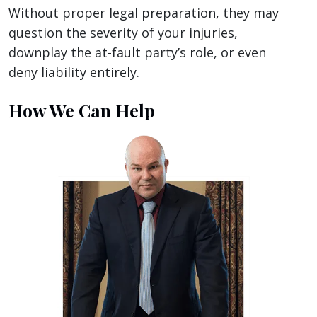
Without proper legal preparation, they may
question the severity of your injuries,
downplay the at-fault party’s role, or even
deny liability entirely.
How We Can Help