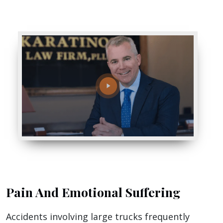
Pain And Emotional Suffering
Accidents involving large trucks frequently