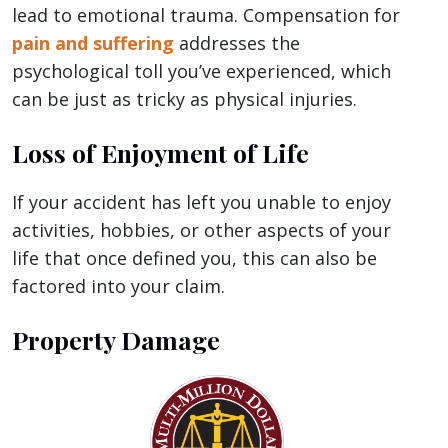
lead to emotional trauma. Compensation for
pain and suffering
addresses the
psychological toll you’ve experienced, which
can be just as tricky as physical injuries.
Loss of Enjoyment of Life
If your accident has left you unable to enjoy
activities, hobbies, or other aspects of your
life that once defined you, this can also be
factored into your claim.
Property Damage