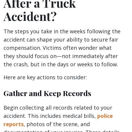
After a Truck
Accident?
The steps you take in the weeks following the
accident can shape your ability to secure fair
compensation. Victims often wonder what
they should focus on—not immediately after
the crash, but in the days or weeks to follow.
Here are key actions to consider:
Gather and Keep Records
Begin collecting all records related to your
accident. This includes medical bills,
police
reports
, photos of the scene, and