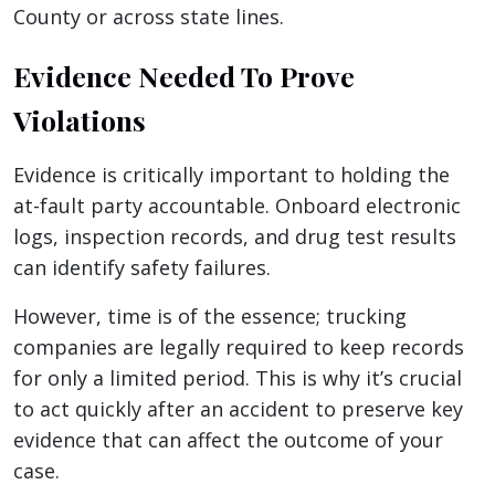
County or across state lines.
Evidence Needed To Prove
Violations
Evidence is critically important to holding the
at-fault party accountable. Onboard electronic
logs, inspection records, and drug test results
can identify safety failures.
However, time is of the essence; trucking
companies are legally required to keep records
for only a limited period. This is why it’s crucial
to act quickly after an accident to preserve key
evidence that can affect the outcome of your
case.