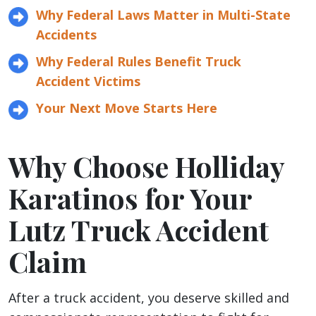
Why Federal Laws Matter in Multi-State
Accidents
Why Federal Rules Benefit Truck
Accident Victims
Your Next Move Starts Here
Why Choose Holliday
Karatinos for Your
Lutz Truck Accident
Claim
After a truck accident, you deserve skilled and