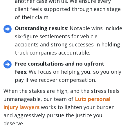
another case with us. We ensure every
client feels supported through each stage
of their claim.
Outstanding results
: Notable wins include
six-figure settlements for vehicle
accidents and strong successes in holding
truck companies accountable.
Free consultations and no upfront
fees
: We focus on helping you, so you only
pay if we recover compensation.
When the stakes are high, and the stress feels
unmanageable, our team of
Lutz personal
injury lawyers
works to lighten your burden
and aggressively pursue the justice you
deserve.