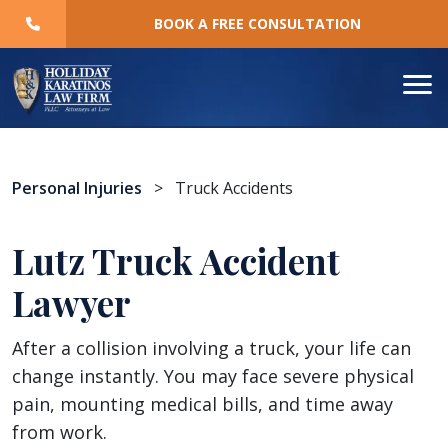
Skip
BOOK A FREE CONSULTATION
to
content
Personal Injuries
>
Truck Accidents
Lutz Truck Accident
Lawyer
After a collision involving a truck, your life can
change instantly. You may face severe physical
pain, mounting medical bills, and time away
from work.