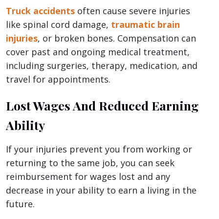
Truck accidents
often cause severe injuries
like spinal cord damage,
traumatic brain
injuries
, or broken bones. Compensation can
cover past and ongoing medical treatment,
including surgeries, therapy, medication, and
travel for appointments.
Lost Wages And Reduced Earning
Ability
If your injuries prevent you from working or
returning to the same job, you can seek
reimbursement for wages lost and any
decrease in your ability to earn a living in the
future.