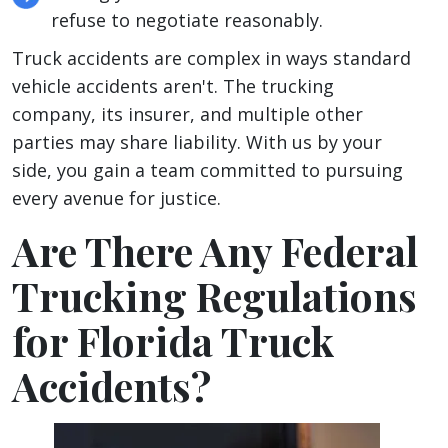
refuse to negotiate reasonably.
Truck accidents are complex in ways standard
vehicle accidents aren't. The trucking
company, its insurer, and multiple other
parties may share liability. With us by your
side, you gain a team committed to pursuing
every avenue for justice.
Are There Any Federal
Trucking Regulations
for Florida Truck
Accidents?