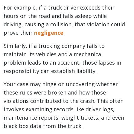
For example, if a truck driver exceeds their
hours on the road and falls asleep while
driving, causing a collision, that violation could
prove their
negligence
.
Similarly, if a trucking company fails to
maintain its vehicles and a mechanical
problem leads to an accident, those lapses in
responsibility can establish liability.
Your case may hinge on uncovering whether
these rules were broken and how those
violations contributed to the crash. This often
involves examining records like driver logs,
maintenance reports, weight tickets, and even
black box data from the truck.