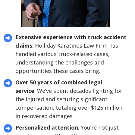
Extensive experience with truck accident
claims
: Holliday Karatinos Law Firm has
handled various truck-related cases,
understanding the challenges and
opportunities these cases bring.
Over 50 years of combined legal
service
: We’ve spent decades fighting for
the injured and securing significant
compensation, totaling over $125 million
in recovered damages.
Personalized attention
: You’re not just