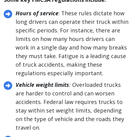
Hours of service
: These rules dictate how
long drivers can operate their truck within
specific periods. For instance, there are
limits on how many hours drivers can
work in a single day and how many breaks
they must take. Fatigue is a leading cause
of truck accidents, making these
regulations especially important.
Vehicle weight limits
:
Overloaded trucks
are harder to control and can worsen
accidents. Federal law requires trucks to
stay within set weight limits, depending
on the type of vehicle and the roads they
travel on.