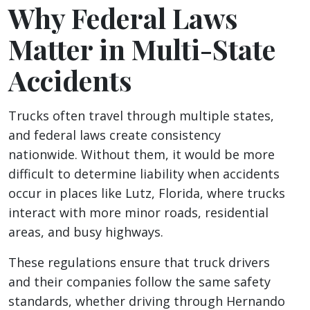
Why Federal Laws
Matter in Multi-State
Accidents
Trucks often travel through multiple states,
and federal laws create consistency
nationwide. Without them, it would be more
difficult to determine liability when accidents
occur in places like Lutz, Florida, where trucks
interact with more minor roads, residential
areas, and busy highways.
These regulations ensure that truck drivers
and their companies follow the same safety
standards, whether driving through Hernando