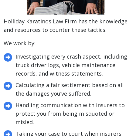
Holliday Karatinos Law Firm has the knowledge
and resources to counter these tactics.
We work by:
Investigating every crash aspect, including
truck driver logs, vehicle maintenance
records, and witness statements.
Calculating a fair settlement based on all
the damages you’ve suffered.
Handling communication with insurers to
protect you from being misquoted or
misled.
Taking your case to court when insurers