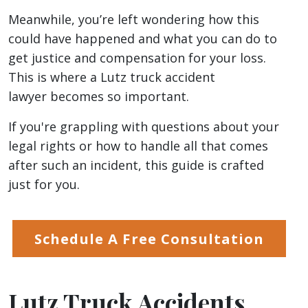
Meanwhile, you’re left wondering how this
could have happened and what you can do to
get justice and compensation for your loss.
This is where a Lutz truck accident
lawyer becomes so important.
If you're grappling with questions about your
legal rights or how to handle all that comes
after such an incident, this guide is crafted
just for you.
Schedule A Free Consultation
Lutz Truck Accidents