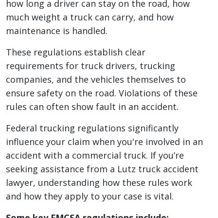
how long a driver can stay on the road, how
much weight a truck can carry, and how
maintenance is handled.
These regulations establish clear
requirements for truck drivers, trucking
companies, and the vehicles themselves to
ensure safety on the road. Violations of these
rules can often show fault in an accident.
Federal trucking regulations significantly
influence your claim when you're involved in an
accident with a commercial truck. If you’re
seeking assistance from a Lutz truck accident
lawyer, understanding how these rules work
and how they apply to your case is vital.
Some key FMCSA regulations include: