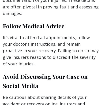
documentation of your injuries. These details
are often pivotal in proving fault and assessing
damages.
Follow Medical Advice
It’s vital to attend all appointments, follow
your doctor’s instructions, and remain
proactive in your recovery. Failing to do so may
give insurers reasons to discredit the severity
of your injuries.
Avoid Discussing Your Case on
Social Media
Be cautious about sharing details of your
accident or recovery online. Insurers and