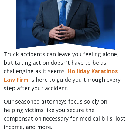
Truck accidents can leave you feeling alone,
but taking action doesn’t have to be as
challenging as it seems.
Holliday Karatinos
Law Firm
is here to guide you through every
step after your accident.
Our seasoned attorneys focus solely on
helping victims like you secure the
compensation necessary for medical bills, lost
income, and more.