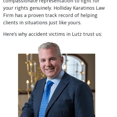
compassionate representation to fight for
your rights genuinely. Holliday Karatinos Law
Firm has a proven track record of helping
clients in situations just like yours.
Here’s why accident victims in Lutz trust us: