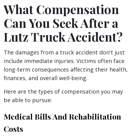
What Compensation
Can You Seek After a
Lutz Truck Accident?
The damages from a truck accident don't just
include immediate injuries. Victims often face
long-term consequences affecting their health,
finances, and overall well-being.
Here are the types of compensation you may
be able to pursue:
Medical Bills And Rehabilitation
Costs