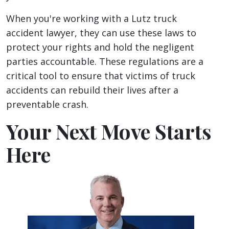
When you're working with a Lutz truck
accident lawyer, they can use these laws to
protect your rights and hold the negligent
parties accountable. These regulations are a
critical tool to ensure that victims of truck
accidents can rebuild their lives after a
preventable crash.
Your Next Move Starts
Here