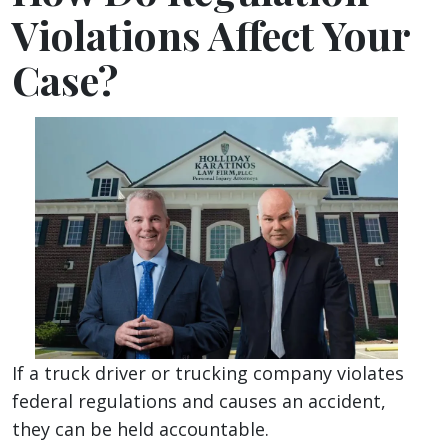
Violations Affect Your
Case?
If a truck driver or trucking company violates
federal regulations and causes an accident,
they can be held accountable.