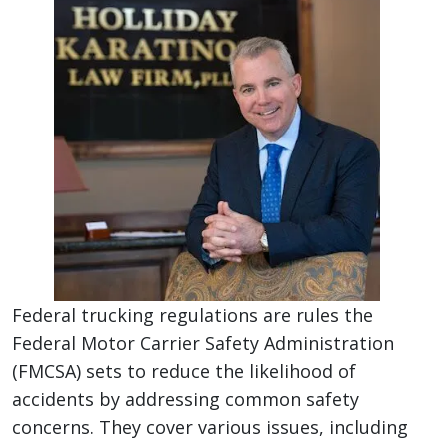
Federal trucking regulations are rules the
Federal Motor Carrier Safety Administration
(FMCSA) sets to reduce the likelihood of
accidents by addressing common safety
concerns. They cover various issues, including