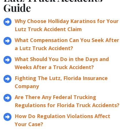
Guide
Why Choose Holliday Karatinos for Your
Lutz Truck Accident Claim
What Compensation Can You Seek After
a Lutz Truck Accident?
What Should You Do in the Days and
Weeks After a Truck Accident?
Fighting The Lutz, Florida Insurance
Company
Are There Any Federal Trucking
Regulations for Florida Truck Accidents?
How Do Regulation Violations Affect
Your Case?