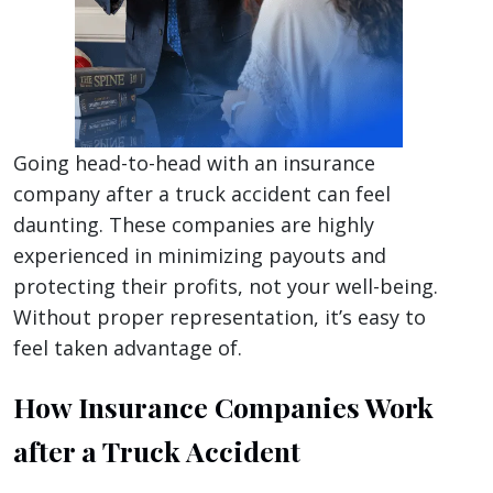
Going head-to-head with an insurance
company after a truck accident can feel
daunting. These companies are highly
experienced in minimizing payouts and
protecting their profits, not your well-being.
Without proper representation, it’s easy to
feel taken advantage of.
How Insurance Companies Work
after a Truck Accident