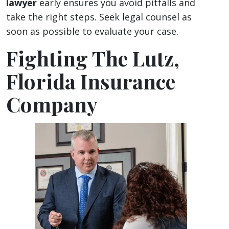
lawyer
early ensures you avoid pitfalls and
take the right steps. Seek legal counsel as
soon as possible to evaluate your case.
Fighting The Lutz,
Florida Insurance
Company