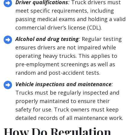
Driver qualifications
:
Truck drivers must
meet specific requirements, including
passing medical exams and holding a valid
commercial driver’s license (CDL).
Alcohol and drug testing
:
Regular testing
ensures drivers are not impaired while
operating heavy trucks. This applies to
pre-employment screenings as well as
random and post-accident tests.
Vehicle inspections and maintenance
:
Trucks must be regularly inspected and
properly maintained to ensure their
safety for use. Truck owners must keep
detailed records of all maintenance work.
How Do Regulation